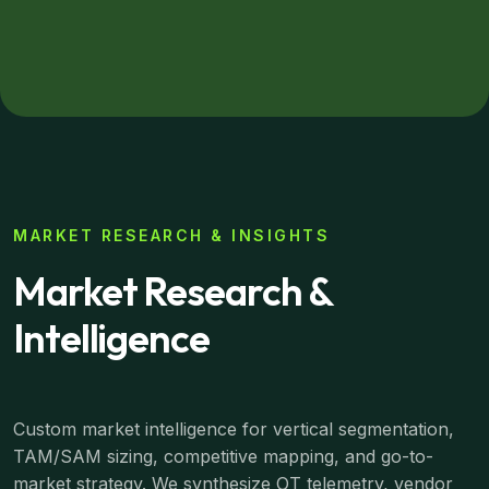
MARKET RESEARCH & INSIGHTS
Market Research &
Intelligence
Custom market intelligence for vertical segmentation,
TAM/SAM sizing, competitive mapping, and go-to-
market strategy. We synthesize OT telemetry, vendor