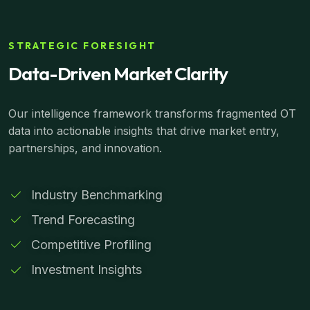
STRATEGIC FORESIGHT
Data-Driven Market Clarity
Our intelligence framework transforms fragmented OT
data into actionable insights that drive market entry,
partnerships, and innovation.
Industry Benchmarking
Trend Forecasting
Competitive Profiling
Investment Insights