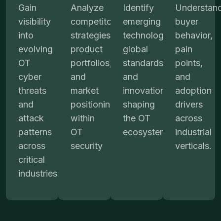
Gain
Analyze
Identify
Understan
visibility
competitors’
emerging
buyer
into
strategies,
technologies,
behavior,
evolving
product
global
pain
OT
portfolios,
standards,
points,
cyber
and
and
and
threats
market
innovations
adoption
and
positioning
shaping
drivers
attack
within
the OT
across
patterns
OT
ecosystem.
industrial
across
security
verticals.
critical
industries.