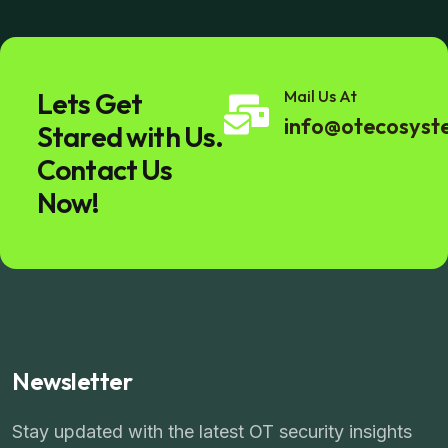
Lets Get
Mail Us At
info@otecosys
Stared with Us.
Contact Us
Now!
Newsletter
Stay updated with the latest OT security insights