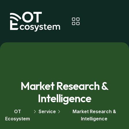
Market Research &
Intelligence
OT
Service
Market Research &
Ecosystem
Intelligence