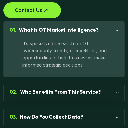
Contact Us
01.
What Is OT Market Intelligence?
It’s specialized research on OT
cybersecurity trends, competitors, and
opportunities to help businesses make
informed strategic decisions.
02.
Who Benefits From This Service?
03.
How Do You Collect Data?