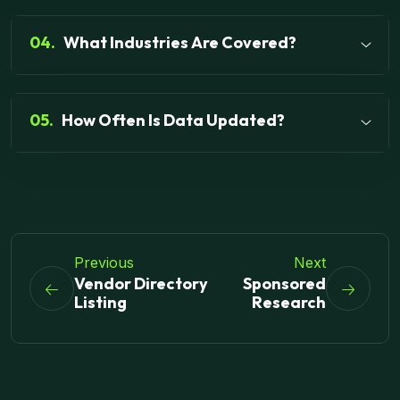
04.
What Industries Are Covered?
05.
How Often Is Data Updated?
Previous
Next
Vendor Directory
Sponsored
Listing
Research