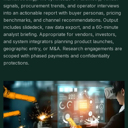
signals, procurement trends, and operator interviews
into an actionable report with buyer personas, pricing
benchmarks, and channel recommendations. Output
includes slidedeck, raw data export, and a 60-minute
analyst briefing. Appropriate for vendors, investors,
and system integrators planning product launches,
geographic entry, or M&A. Research engagements are
scoped with phased payments and confidentiality
protections.