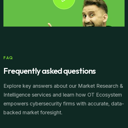
FAQ
Frequently asked questions
Explore key answers about our Market Research &
Intelligence services and learn how OT Ecosystem
empowers cybersecurity firms with accurate, data-
backed market foresight.