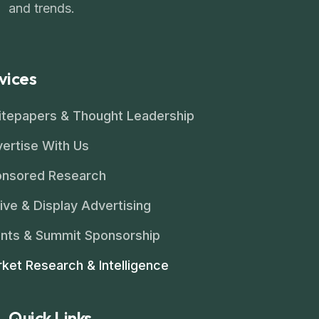
and trends.
vices
tepapers & Thought Leadership
ertise With Us
nsored Research
ive & Display Advertising
nts & Summit Sponsorship
ket Research & Intelligence
Quick Links