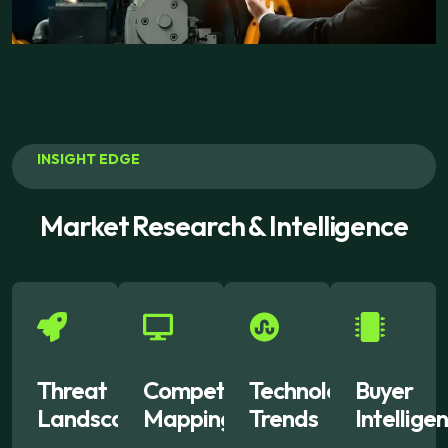
INSIGHT EDGE
Market Research & Intelligence
Threat
Competitor
Technology
Buyer
Landscape
Mapping
Trends
Intellige