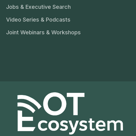
Jobs & Executive Search
Video Series & Podcasts
Joint Webinars & Workshops