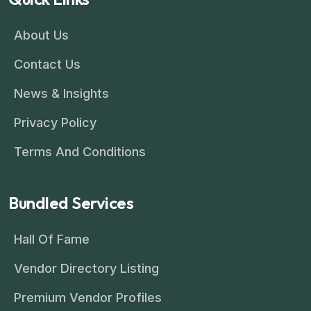
About Us
Contact Us
News & Insights
Privacy Policy
Terms And Conditions
Bundled Services
Hall Of Fame
Vendor Directory Listing
Premium Vendor Profiles