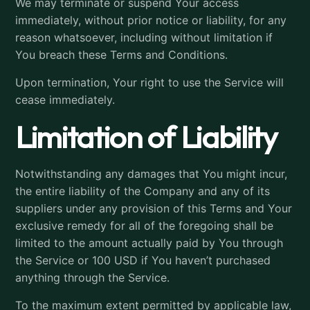
We may terminate or suspend Your access
immediately, without prior notice or liability, for any
reason whatsoever, including without limitation if
You breach these Terms and Conditions.
Upon termination, Your right to use the Service will
cease immediately.
Limitation of Liability
Notwithstanding any damages that You might incur,
the entire liability of the Company and any of its
suppliers under any provision of this Terms and Your
exclusive remedy for all of the foregoing shall be
limited to the amount actually paid by You through
the Service or 100 USD if You haven’t purchased
anything through the Service.
To the maximum extent permitted by applicable law,