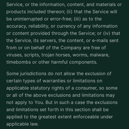
Service, or the information, content, and materials or
products included thereon; (ii) that the Service will
be uninterrupted or error-free; (iii) as to the
accuracy, reliability, or currency of any information
or content provided through the Service; or (iv) that
the Service, its servers, the content, or e-mails sent
from or on behalf of the Company are free of
viruses, scripts, trojan horses, worms, malware,
timebombs or other harmful components.
Some jurisdictions do not allow the exclusion of
certain types of warranties or limitations on
applicable statutory rights of a consumer, so some
or all of the above exclusions and limitations may
not apply to You. But in such a case the exclusions
and limitations set forth in this section shall be
applied to the greatest extent enforceable under
applicable law.