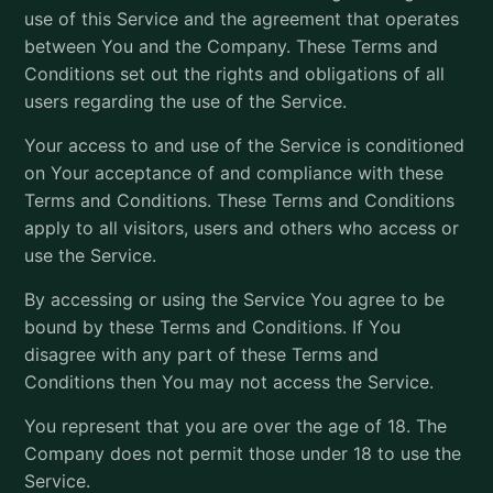
use of this Service and the agreement that operates
between You and the Company. These Terms and
Conditions set out the rights and obligations of all
users regarding the use of the Service.
Your access to and use of the Service is conditioned
on Your acceptance of and compliance with these
Terms and Conditions. These Terms and Conditions
apply to all visitors, users and others who access or
use the Service.
By accessing or using the Service You agree to be
bound by these Terms and Conditions. If You
disagree with any part of these Terms and
Conditions then You may not access the Service.
You represent that you are over the age of 18. The
Company does not permit those under 18 to use the
Service.