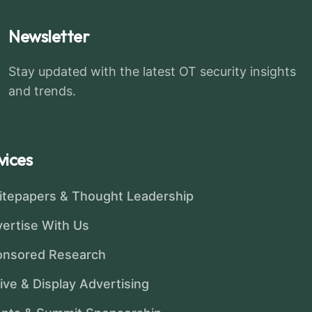
Newsletter
Stay updated with the latest OT security insights
and trends.
vices
tepapers & Thought Leadership
ertise With Us
onsored Research
ive & Display Advertising