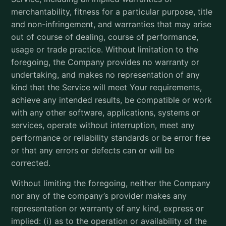
merchantability, fitness for a particular purpose, title
and non-infringement, and warranties that may arise
out of course of dealing, course of performance,
usage or trade practice. Without limitation to the
foregoing, the Company provides no warranty or
undertaking, and makes no representation of any
kind that the Service will meet Your requirements,
achieve any intended results, be compatible or work
with any other software, applications, systems or
services, operate without interruption, meet any
performance or reliability standards or be error free
or that any errors or defects can or will be
corrected.
Without limiting the foregoing, neither the Company
nor any of the company’s provider makes any
representation or warranty of any kind, express or
implied: (i) as to the operation or availability of the