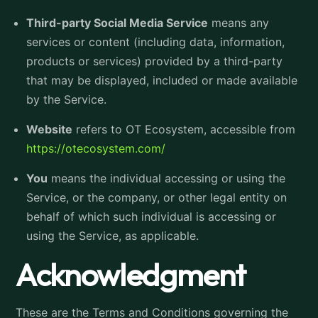
Third-party Social Media Service
means any
services or content (including data, information,
products or services) provided by a third-party
that may be displayed, included or made available
by the Service.
Website
refers to OT Ecosystem, accessible from
https://otecosystem.com/
You
means the individual accessing or using the
Service, or the company, or other legal entity on
behalf of which such individual is accessing or
using the Service, as applicable.
Acknowledgment
These are the Terms and Conditions governing the