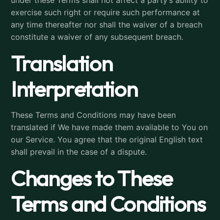
under these Terms shall not affect a party’s ability to
exercise such right or require such performance at
any time thereafter nor shall the waiver of a breach
constitute a waiver of any subsequent breach.
Translation
Interpretation
These Terms and Conditions may have been
translated if We have made them available to You on
our Service. You agree that the original English text
shall prevail in the case of a dispute.
Changes to These
Terms and Conditions