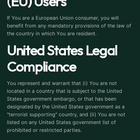
(EU) Users
If You are a European Union consumer, you will
benefit from any mandatory provisions of the law of
the country in which You are resident.
United States Legal
Compliance
You represent and warrant that (i) You are not
located in a country that is subject to the United
States government embargo, or that has been
designated by the United States government as a
"terrorist supporting" country, and (ii) You are not
listed on any United States government list of
prohibited or restricted parties.