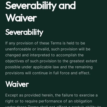
Severability and
Waiver
Severability
If any provision of these Terms is held to be
unenforceable or invalid, such provision will be
changed and interpreted to accomplish the
objectives of such provision to the greatest extent
possible under applicable law and the remaining
provisions will continue in full force and effect.
Waiver
Except as provided herein, the failure to exercise a
right or to require performance of an obligation