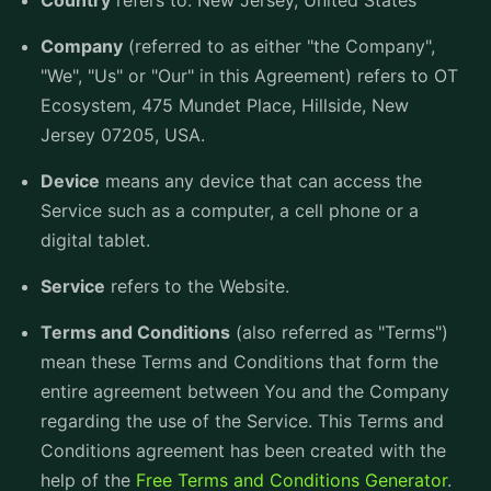
Country
refers to: New Jersey, United States
Company
(referred to as either "the Company",
"We", "Us" or "Our" in this Agreement) refers to OT
Ecosystem, 475 Mundet Place, Hillside, New
Jersey 07205, USA.
Device
means any device that can access the
Service such as a computer, a cell phone or a
digital tablet.
Service
refers to the Website.
Terms and Conditions
(also referred as "Terms")
mean these Terms and Conditions that form the
entire agreement between You and the Company
regarding the use of the Service. This Terms and
Conditions agreement has been created with the
help of the
Free Terms and Conditions Generator
.