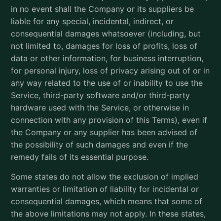
in no event shall the Company or its suppliers be
liable for any special, incidental, indirect, or
consequential damages whatsoever (including, but
not limited to, damages for loss of profits, loss of
data or other information, for business interruption,
for personal injury, loss of privacy arising out of or in
any way related to the use of or inability to use the
Service, third-party software and/or third-party
hardware used with the Service, or otherwise in
connection with any provision of this Terms), even if
the Company or any supplier has been advised of
the possibility of such damages and even if the
remedy fails of its essential purpose.
Some states do not allow the exclusion of implied
warranties or limitation of liability for incidental or
consequential damages, which means that some of
the above limitations may not apply. In these states,