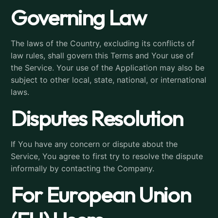
Governing Law
The laws of the Country, excluding its conflicts of
law rules, shall govern this Terms and Your use of
the Service. Your use of the Application may also be
subject to other local, state, national, or international
laws.
Disputes Resolution
If You have any concern or dispute about the
Service, You agree to first try to resolve the dispute
informally by contacting the Company.
For European Union