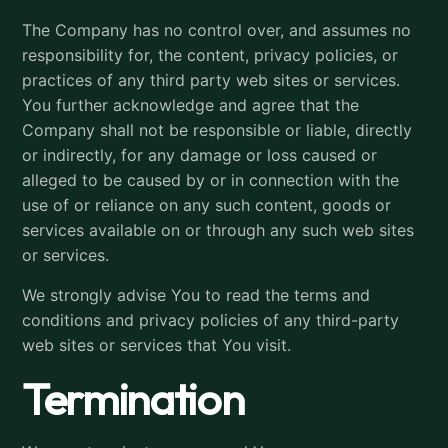
The Company has no control over, and assumes no
responsibility for, the content, privacy policies, or
practices of any third party web sites or services.
You further acknowledge and agree that the
Company shall not be responsible or liable, directly
or indirectly, for any damage or loss caused or
alleged to be caused by or in connection with the
use of or reliance on any such content, goods or
services available on or through any such web sites
or services.
We strongly advise You to read the terms and
conditions and privacy policies of any third-party
web sites or services that You visit.
Termination