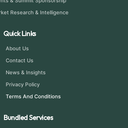
nts & Summit Sponsorship
ket Research & Intelligence
Quick Links
About Us
Contact Us
News & Insights
Privacy Policy
Terms And Conditions
Bundled Services