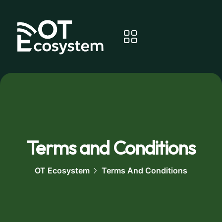
Terms and Conditions
OT Ecosystem
Terms And Conditions