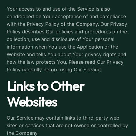
Your access to and use of the Service is also
conditioned on Your acceptance of and compliance
with the Privacy Policy of the Company. Our Privacy
Policy describes Our policies and procedures on the
collection, use and disclosure of Your personal
information when You use the Application or the
Website and tells You about Your privacy rights and
how the law protects You. Please read Our Privacy
Policy carefully before using Our Service.
Links to Other
Websites
Our Service may contain links to third-party web
sites or services that are not owned or controlled by
the Company.