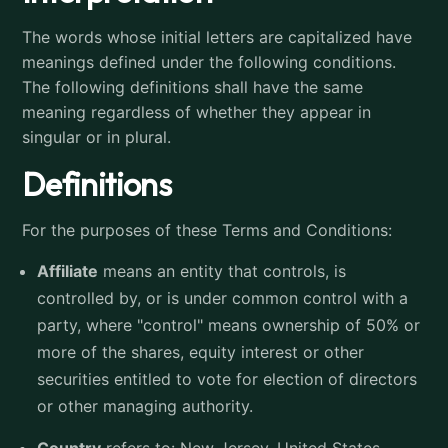
The words whose initial letters are capitalized have
meanings defined under the following conditions.
The following definitions shall have the same
meaning regardless of whether they appear in
singular or in plural.
Definitions
For the purposes of these Terms and Conditions:
Affiliate
means an entity that controls, is
controlled by, or is under common control with a
party, where "control" means ownership of 50% or
more of the shares, equity interest or other
securities entitled to vote for election of directors
or other managing authority.