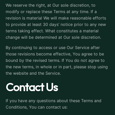
We reserve the right, at Our sole discretion, to
modify or replace these Terms at any time. If a
revision is material We will make reasonable efforts
to provide at least 30 days’ notice prior to any new
terms taking effect. What constitutes a material
change will be determined at Our sole discretion.
By continuing to access or use Our Service after
those revisions become effective, You agree to be
bound by the revised terms. If You do not agree to
the new terms, in whole or in part, please stop using
the website and the Service.
Contact Us
If you have any questions about these Terms and
Conditions, You can contact us: