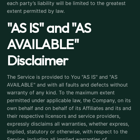
each party’s liability will be limited to the greatest
extent permitted by law.
"AS IS" and "AS
AVAILABLE"
Disclaimer
The Service is provided to You "AS IS" and "AS
AVAILABLE" and with all faults and defects without
warranty of any kind. To the maximum extent
permitted under applicable law, the Company, on its
own behalf and on behalf of its Affiliates and its and
their respective licensors and service providers,
expressly disclaims all warranties, whether express,
implied, statutory or otherwise, with respect to the
Service, including all implied warranties of