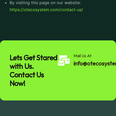
By visiting this page on our website:
https://otecosystem.com/contact-us/
Lets Get Stared
Mail Us At
info@otecosyst
with Us.
Contact Us
Now!