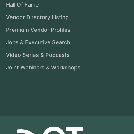
Hall Of Fame
Vendor Directory Listing
Premium Vendor Profiles
Jobs & Executive Search
Video Series & Podcasts
Joint Webinars & Workshops