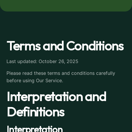
Terms and Conditions
Last updated: October 26, 2025
Please read these terms and conditions carefully
before using Our Service.
Interpretation and
Definitions
Interpretation