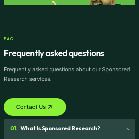
FAQ
Frequently asked questions
Frequently asked questions about our Sponsored
Research services.
Contact Us
01.
What Is Sponsored Research?