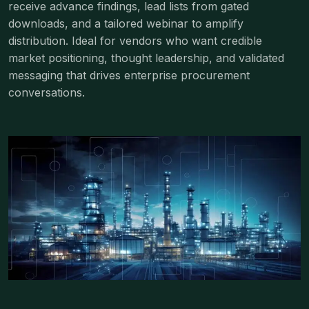
receive advance findings, lead lists from gated
downloads, and a tailored webinar to amplify
distribution. Ideal for vendors who want credible
market positioning, thought leadership, and validated
messaging that drives enterprise procurement
conversations.