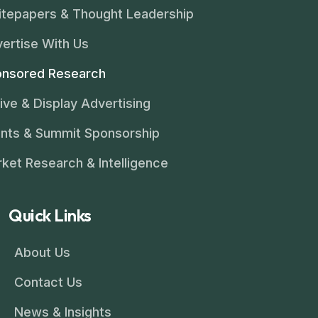
tepapers & Thought Leadership
ertise With Us
nsored Research
ive & Display Advertising
nts & Summit Sponsorship
ket Research & Intelligence
Quick Links
About Us
Contact Us
News & Insights