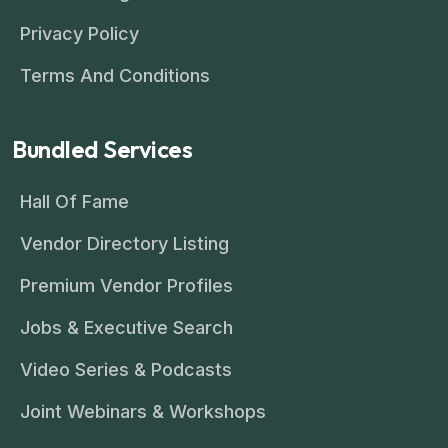
Privacy Policy
Terms And Conditions
Bundled Services
Hall Of Fame
Vendor Directory Listing
Premium Vendor Profiles
Jobs & Executive Search
Video Series & Podcasts
Joint Webinars & Workshops