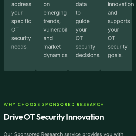
address
on
data
innovation
your
emerging
to
and
specific
trends,
guide
supports
OT
vulnerabilities,
your
your
security
and
OT
OT
needs.
market
security
security
dynamics.
decisions.
goals.
WHY CHOOSE SPONSORED RESEARCH
Drive OT Security Innovation
Our Sponsored Research service provides you with