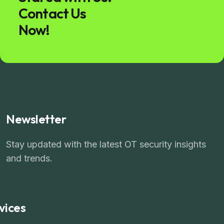
Contact Us
Now!
Newsletter
Stay updated with the latest OT security insights
and trends.
vices