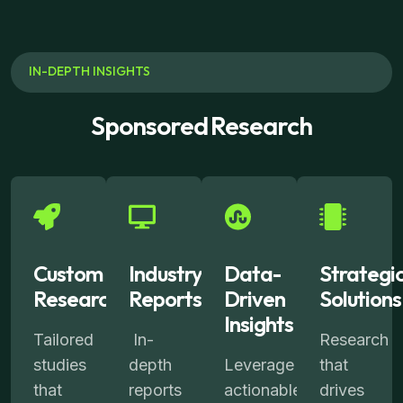
IN-DEPTH INSIGHTS
Sponsored Research
Custom
Industry
Data-
Strategi
Research
Reports
Driven
Solutions
Insights
Tailored
In-
Research
studies
depth
Leverage
that
that
reports
actionable
drives