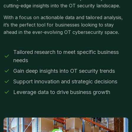
cutting-edge insights into the OT security landscape.
With a focus on actionable data and tailored analysis,
it’s the perfect tool for businesses looking to stay
ahead in the ever-evolving OT cybersecurity space.
Tailored research to meet specific business
needs
Gain deep insights into OT security trends
Support innovation and strategic decisions
Leverage data to drive business growth