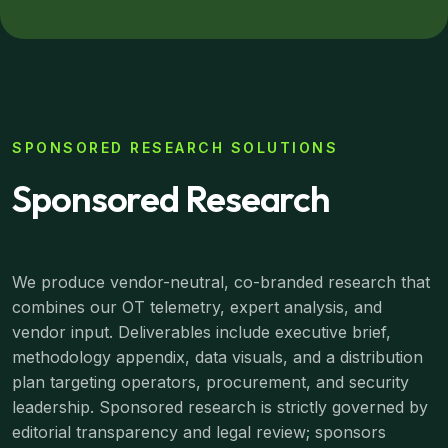
SPONSORED RESEARCH SOLUTIONS
Sponsored Research
We produce vendor-neutral, co-branded research that
combines our OT telemetry, expert analysis, and
vendor input. Deliverables include executive brief,
methodology appendix, data visuals, and a distribution
plan targeting operators, procurement, and security
leadership. Sponsored research is strictly governed by
editorial transparency and legal review; sponsors