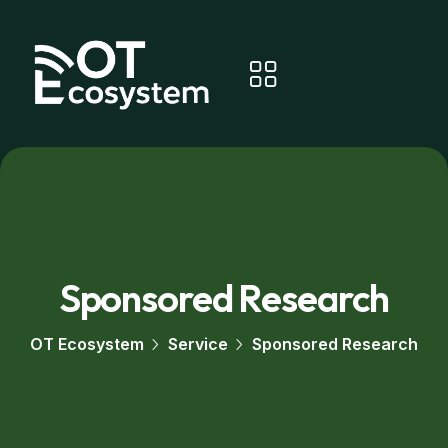
Sponsored Research
OT Ecosystem
Service
Sponsored Research