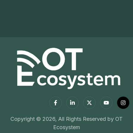
Copyright © 2026, All Rights Reserved by OT
Ecosystem