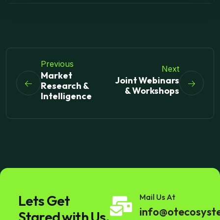
Previous
Next
Market
Joint Webinars
Research &
& Workshops
Intelligence
Lets Get
Mail Us At
info@otecosys
Stared with Us.