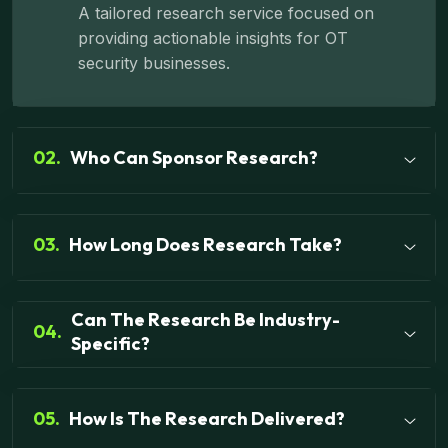
A tailored research service focused on
providing actionable insights for OT
security businesses.
02.
Who Can Sponsor Research?
03.
How Long Does Research Take?
Can The Research Be Industry-
04.
Specific?
05.
How Is The Research Delivered?