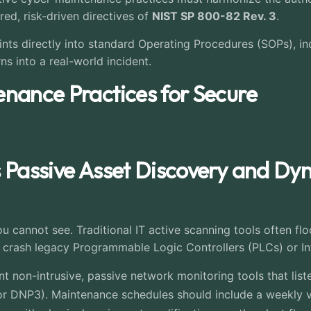
red, risk-driven directives of
NIST SP 800-82 Rev. 3
.
s directly into standard Operating Procedures (SOPs), ind
rns into a real-world incident.
enance Practices for Secure
s Passive Asset Discovery and Dy
 cannot see. Traditional IT active scanning tools often fl
crash legacy Programmable Logic Controllers (PLCs) or Inte
 non-intrusive, passive network monitoring tools that liste
r DNP3). Maintenance schedules should include a weekly ver