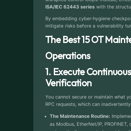
ISA/IEC 62443 series
with the structu
By embedding cyber-hygiene checkpoint
mitigate risks before a vulnerability tu
The Best 15 OT Maint
Operations
1. Execute Continuou
Verification
You cannot secure or maintain what you
RPC requests, which can inadvertently 
The Maintenance Routine:
Implement
as Modbus, EtherNet/IP, PROFINET, o