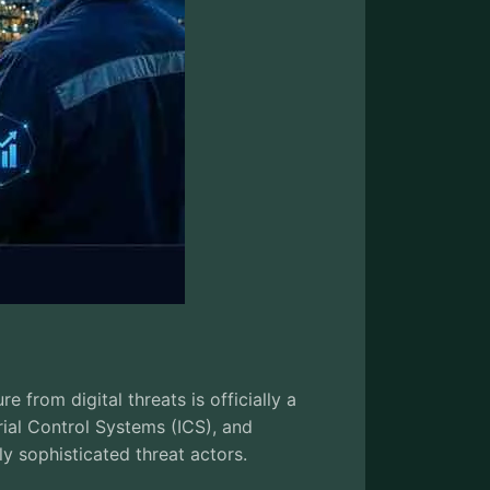
e from digital threats is officially a
rial Control Systems (ICS), and
 sophisticated threat actors.