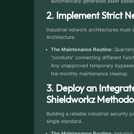
automatically generated asset baseli
2. Implement Strict 
Industrial network architectures must 
Architecture.
The Maintenance Routine:
Quarterly
“conduits” connecting different func
Any unapproved temporary bypasses 
the monthly maintenance cleanup.
3. Deploy an Integra
Shieldworkz Methodol
Building a reliable industrial security
single standard.
The Maintenance Routine:
Industry 