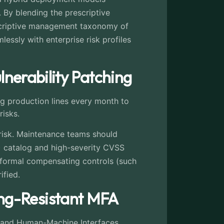
 By blending the prescriptive
escriptive management taxonomy of
lessly with enterprise risk profiles
lnerability Patching
ng production lines every month to
risks.
 risk. Maintenance teams should
) catalog and high-severity CVSS
 formal compensating controls (such
ified.
ng-Resistant MFA
s and Human-Machine Interfaces