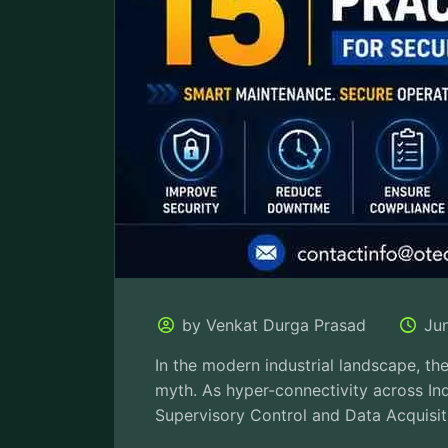
by Venkat Durga Prasad
Ju
In the modern industrial landscape, the 
myth. As hyper-connectivity across Ind
Supervisory Control and Data Acquisit