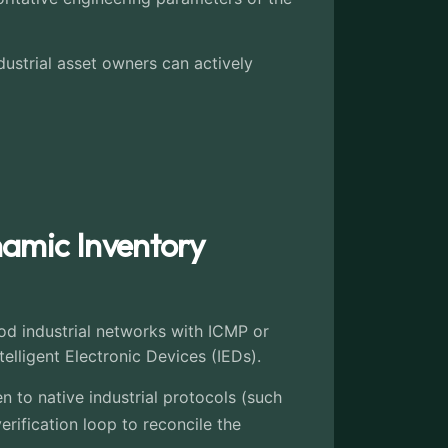
ustrial asset owners can actively
namic Inventory
ood industrial networks with ICMP or
lligent Electronic Devices (IEDs).
n to native industrial protocols (such
ification loop to reconcile the