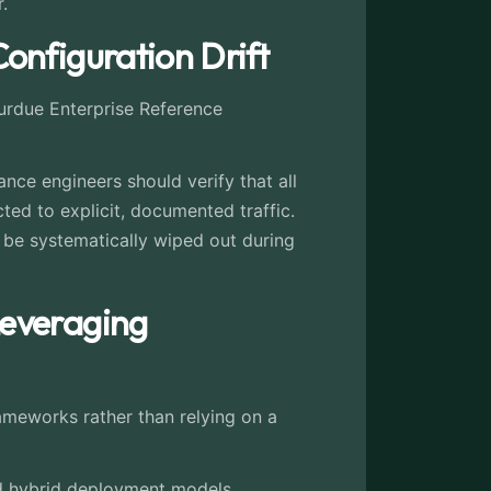
.
onfiguration Drift
Purdue Enterprise Reference
nce engineers should verify that all
ted to explicit, documented traffic.
be systematically wiped out during
Leveraging
rameworks rather than relying on a
zed hybrid deployment models