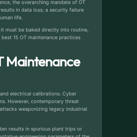
dence, the overarching mandate of OT
sults in data loss; a security failure
uman life.
it must be baked directly into routine,
e best 15 OT maintenance practices
T Maintenance
and electrical calibrations. Cyber
ions. However, contemporary threat
ttacks weaponizing legacy industrial
n results in spurious plant trips or
ritative engineering parameters of the