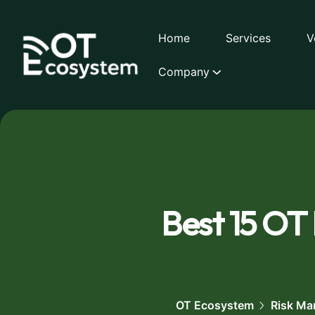
Home
Services
V
Company
Best 15 OT
OT Ecosystem
Risk Ma