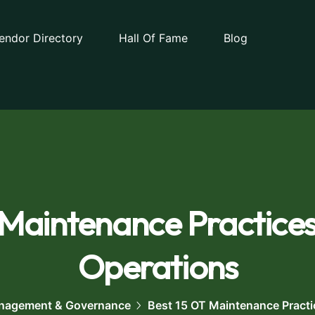
endor Directory
Hall Of Fame
Blog
 Maintenance Practices
Operations
nagement & Governance
Best 15 OT Maintenance Practi