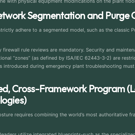
ne with physical equipment modifications on the plant floor
Network Segmentation and Purge C
strictly adhere to a segmented model, such as the classic 
 firewall rule reviews are mandatory. Security and maintena
tional “zones” (as defined by ISA/IEC 62443-3-2) are restric
introduced during emergency plant troubleshooting must 
ted, Cross-Framework Program (
ogies)
 posture requires combining the world’s most authoritative f
leaders utilize integrated blueprints-such as the speciali