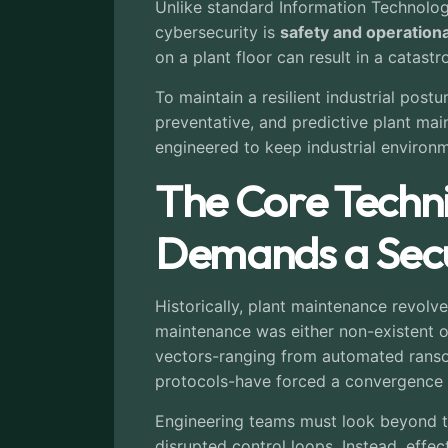
Unlike standard Information Technolog
cybersecurity is
safety and operational
on a plant floor can result in a catast
To maintain a resilient industrial post
preventative, and predictive plant ma
engineered to keep industrial environm
The Core Techn
Demands a Secu
Historically, plant maintenance revolve
maintenance was either non-existent o
vectors-ranging from automated ranso
protocols-have forced a convergence 
Engineering teams must look beyond tra
disrupted control loops. Instead, effe