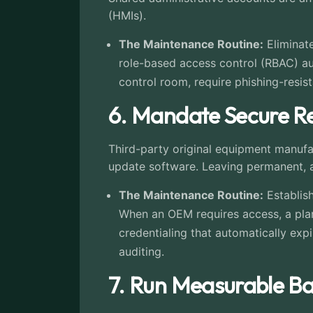
(HMIs).
The Maintenance Routine:
Eliminate
role-based access control (RBAC) aud
control room, require phishing-resis
6. Mandate Secure Re
Third-party original equipment manufa
update software. Leaving permanent, a
The Maintenance Routine:
Establish
When an OEM requires access, a plan
credentialing that automatically exp
auditing.
7. Run Measurable Ba