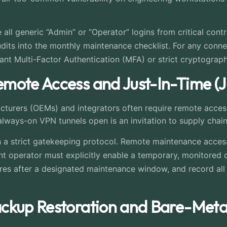
 all generic “Admin” or “Operator” logins from critical contr
its into the monthly maintenance checklist. For any connec
tant Multi-Factor Authentication (MFA) or strict cryptograp
mote Access and Just-In-Time (J
cturers (OEMs) and integrators often require remote access
lways-on VPN tunnels open is an invitation to supply chain
 a strict gatekeeping protocol. Remote maintenance access
t operator must explicitly enable a temporary, monitored c
ires after a designated maintenance window, and record all 
ckup Restoration and Bare-Metal 