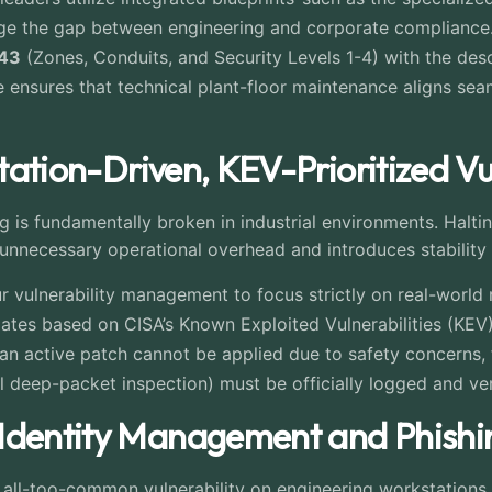
dge the gap between engineering and corporate compliance.
443
(Zones, Conduits, and Security Levels 1-4) with the d
ce ensures that technical plant-floor maintenance aligns seam
itation-Driven, KEV-Prioritized Vu
 is fundamentally broken in industrial environments. Halti
unnecessary operational overhead and introduces stability 
r vulnerability management to focus strictly on real-world
dates based on CISA’s Known Exploited Vulnerabilities (KEV
 an active patch cannot be applied due to safety concerns,
ol deep-packet inspection) must be officially logged and ver
 Identity Management and Phishi
n all-too-common vulnerability on engineering workstation