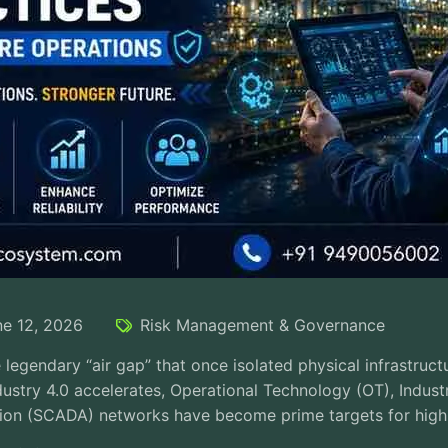
ne 12, 2026
Risk Management & Governance
legendary “air gap” that once isolated physical infrastructur
ustry 4.0 accelerates, Operational Technology (OT), Indust
ion (SCADA) networks have become prime targets for highly