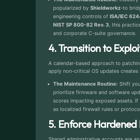
popularized by
Shieldworkz
-to bri
engineering controls of
ISA/IEC 62
NIST SP 800-82 Rev. 3
, this practi
and corporate C-suite governance.
4. Transition to Explo
A calendar-based approach to patching
apply non-critical OS updates creates 
The Maintenance Routine:
Shift you
prioritize firmware and software up
scores impacting exposed assets. If
as localized firewall rules or protoc
5. Enforce Hardened
Shared administrative accounts are a