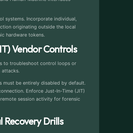
ol systems. Incorporate individual,
tion originating outside the local
hic hardware tokens.
IT) Vendor Controls
 to troubleshoot control loops or
 attacks.
 must be entirely disabled by default.
onnection. Enforce Just-In-Time (JIT)
remote session activity for forensic
Recovery Drills