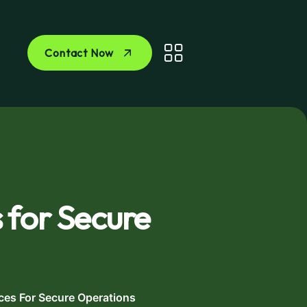
Contact Now
 for Secure
ces For Secure Operations