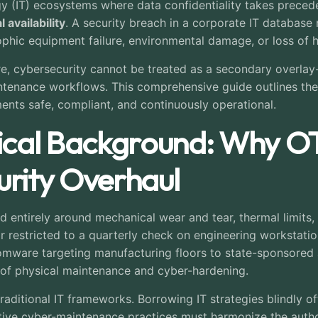
y (IT) ecosystems where data confidentiality takes prece
 availability
. A security breach in a corporate IT database re
rophic equipment failure, environmental damage, or loss of h
ure, cybersecurity cannot be treated as a secondary overlay-
intenance workflows. This comprehensive guide outlines th
ents safe, compliant, and continuously operational.
ical Background: Why O
rity Overhaul
d entirely around mechanical wear and tear, thermal limits, 
r restricted to a quarterly check on engineering workstat
mware targeting manufacturing floors to state-sponsored a
of physical maintenance and cyber-hardening.
ditional IT frameworks. Borrowing IT strategies blindly ofte
ctive cyber-maintenance practices must harmonize the autho