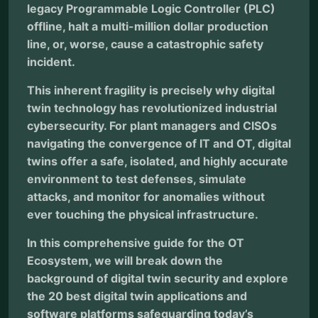
legacy Programmable Logic Controller (PLC)
offline, halt a multi-million dollar production
line, or, worse, cause a catastrophic safety
incident.
This inherent fragility is precisely why digital
twin technology has revolutionized industrial
cybersecurity. For plant managers and CISOs
navigating the convergence of IT and OT, digital
twins offer a safe, isolated, and highly accurate
environment to test defenses, simulate
attacks, and monitor for anomalies without
ever touching the physical infrastructure.
In this comprehensive guide for the OT
Ecosystem, we will break down the
background of digital twin security and explore
the 20 best digital twin applications and
software platforms safeguarding today’s