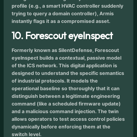
profile (e.g., a smart HVAC controller suddenly
trying to query a domain controller), Armis
instantly flags it as a compromised asset.
10. Forescout eyeInspect
Formerly known as SilentDefense, Forescout
eyeInspect builds a contextual, passive model
of the ICS network. This digital application is
designed to understand the specific semantics
of industrial protocols. It models the
operational baseline so thoroughly that it can
distinguish between a legitimate engineering
command (like a scheduled firmware update)
and a malicious command injection. The twin
allows operators to test access control policies
dynamically before enforcing them at the
switch level.