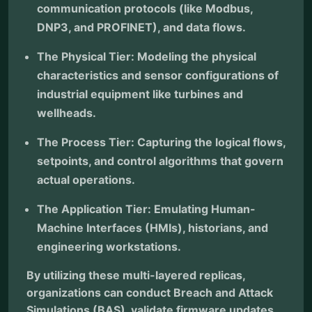
communication protocols (like Modbus,
DNP3, and PROFINET), and data flows.
The Physical Tier: Modeling the physical
characteristics and sensor configurations of
industrial equipment like turbines and
wellheads.
The Process Tier: Capturing the logical flows,
setpoints, and control algorithms that govern
actual operations.
The Application Tier: Emulating Human-
Machine Interfaces (HMIs), historians, and
engineering workstations.
By utilizing these multi-layered replicas,
organizations can conduct Breach and Attack
Simulations (BAS), validate firmware updates,