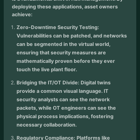
deploying these applications, asset owners
achieve:
Zero-Downtime Security Testing:
Vulnerabilities can be patched, and networks
can be segmented in the virtual world,
ensuring that security measures are
mathematically proven before they ever
touch the live plant floor.
Bridging the IT/OT Divide: Digital twins
provide a common visual language. IT
security analysts can see the network
packets, while OT engineers can see the
physical process implications, fostering
necessary collaboration.
Regulatory Compliance: Platforms like