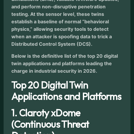
and perform non-disruptive penetration
testing. At the sensor level, these twins
establish a baseline of normal “behavioral
physics,” allowing security tools to detect
when an attacker is spoofing data to trick a
Distributed Control System (DCS).
Below is the definitive list of the top 20 digital
twin applications and platforms leading the
charge in industrial security in 2026.
Top 20 Digital Twin
Applications and Platforms
1. Claroty xDome
(Continuous Threat