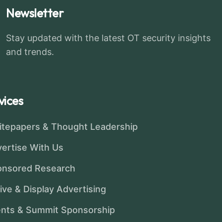
Newsletter
Stay updated with the latest OT security insights
and trends.
vices
tepapers & Thought Leadership
ertise With Us
onsored Research
ive & Display Advertising
nts & Summit Sponsorship