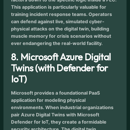
This application is particularly valuable for
training incident response teams. Operators
can defend against live, simulated cyber-
physical attacks on the digital twin, building
muscle memory for crisis scenarios without
ever endangering the real-world facility.
8. Microsoft Azure Digital
Twins (with Defender for
IoT)
Microsoft provides a foundational PaaS
application for modeling physical
environments. When industrial organizations
pair Azure Digital Twins with Microsoft
Defender for IoT, they create a formidable
security architecture. The digital twin