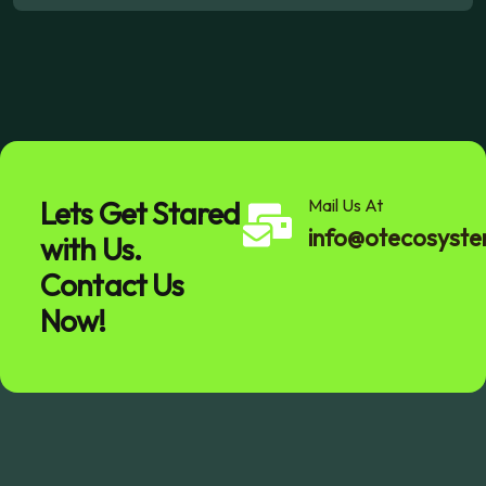
Lets Get Stared
Mail Us At
info@otecosyst
with Us.
Contact Us
Now!