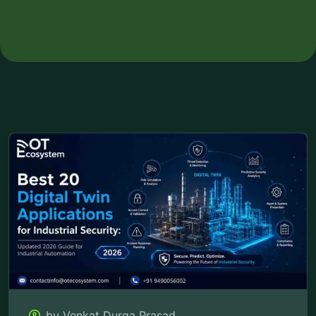
by Venkat Durga Prasad