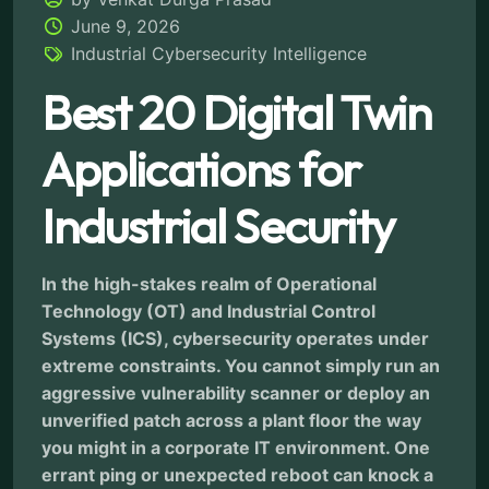
June 9, 2026
Industrial Cybersecurity Intelligence
Best 20 Digital Twin
Applications for
Industrial Security
In the high-stakes realm of Operational
Technology (OT) and Industrial Control
Systems (ICS), cybersecurity operates under
extreme constraints. You cannot simply run an
aggressive vulnerability scanner or deploy an
unverified patch across a plant floor the way
you might in a corporate IT environment. One
errant ping or unexpected reboot can knock a