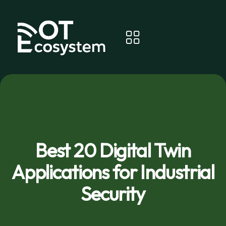
Best 20 Digital Twin
Applications for Industrial
Security