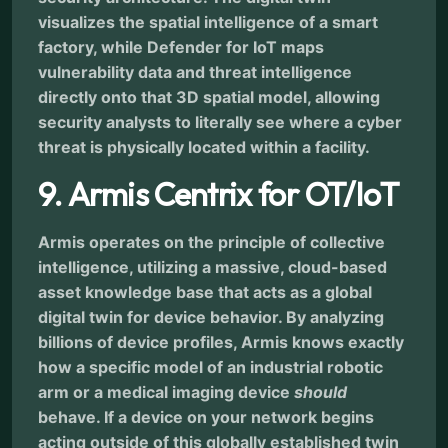
visualizes the spatial intelligence of a smart
factory, while Defender for IoT maps
vulnerability data and threat intelligence
directly onto that 3D spatial model, allowing
security analysts to literally see where a cyber
threat is physically located within a facility.
9. Armis Centrix for OT/IoT
Armis operates on the principle of collective
intelligence, utilizing a massive, cloud-based
asset knowledge base that acts as a global
digital twin for device behavior. By analyzing
billions of device profiles, Armis knows exactly
how a specific model of an industrial robotic
arm or a medical imaging device
should
behave. If a device on your network begins
acting outside of this globally established twin