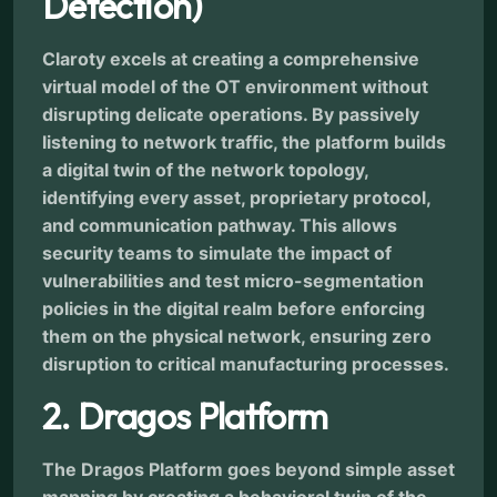
Detection)
Claroty excels at creating a comprehensive
virtual model of the OT environment without
disrupting delicate operations. By passively
listening to network traffic, the platform builds
a digital twin of the network topology,
identifying every asset, proprietary protocol,
and communication pathway. This allows
security teams to simulate the impact of
vulnerabilities and test micro-segmentation
policies in the digital realm before enforcing
them on the physical network, ensuring zero
disruption to critical manufacturing processes.
2. Dragos Platform
The Dragos Platform goes beyond simple asset