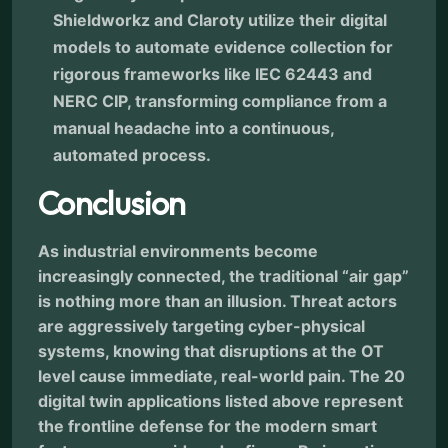
Shieldworkz and Claroty utilize their digital
models to automate evidence collection for
rigorous frameworks like IEC 62443 and
NERC CIP, transforming compliance from a
manual headache into a continuous,
automated process.
Conclusion
As industrial environments become
increasingly connected, the traditional “air gap”
is nothing more than an illusion. Threat actors
are aggressively targeting cyber-physical
systems, knowing that disruptions at the OT
level cause immediate, real-world pain. The 20
digital twin applications listed above represent
the frontline defense for the modern smart