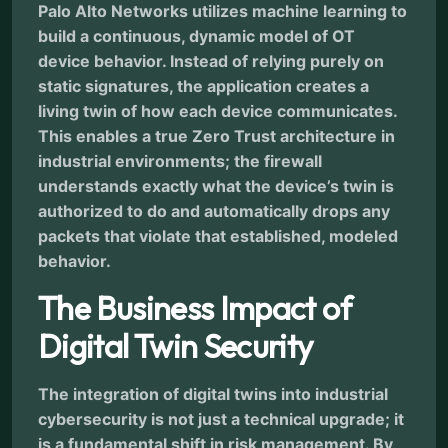
Palo Alto Networks utilizes machine learning to
build a continuous, dynamic model of OT
device behavior. Instead of relying purely on
static signatures, the application creates a
living twin of how each device communicates.
This enables a true Zero Trust architecture in
industrial environments; the firewall
understands exactly what the device’s twin is
authorized to do and automatically drops any
packets that violate that established, modeled
behavior.
The Business Impact of
Digital Twin Security
The integration of digital twins into industrial
cybersecurity is not just a technical upgrade; it
is a fundamental shift in risk management. By