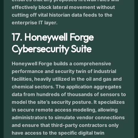
effectively block lateral movement without
cutting off vital historian data feeds to the
enterprise IT layer.
17. Honeywell Forge
Cybersecurity Suite
Honeywell Forge builds a comprehensive
performance and security twin of industrial
facilities, heavily utilized in the oil and gas and
chemical sectors. The application aggregates
data from hundreds of thousands of sensors to
model the site’s security posture. It specializes
in secure remote access modeling, allowing
administrators to simulate vendor connections
and ensure that third-party contractors only
have access to the specific digital twin