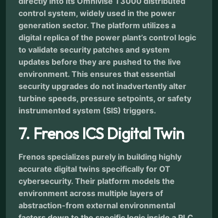
directly into its Omnivise T3000 distributed
control system, widely used in the power
generation sector. The platform utilizes a
digital replica of the power plant’s control logic
to validate security patches and system
updates before they are pushed to the live
environment. This ensures that essential
security upgrades do not inadvertently alter
turbine speeds, pressure setpoints, or safety
instrumented system (SIS) triggers.
7. Frenos ICS Digital Twin
Frenos specializes purely in building highly
accurate digital twins specifically for OT
cybersecurity. Their platform models the
environment across multiple layers of
abstraction-from external environmental
factors down to the specific logic inside a PLC.