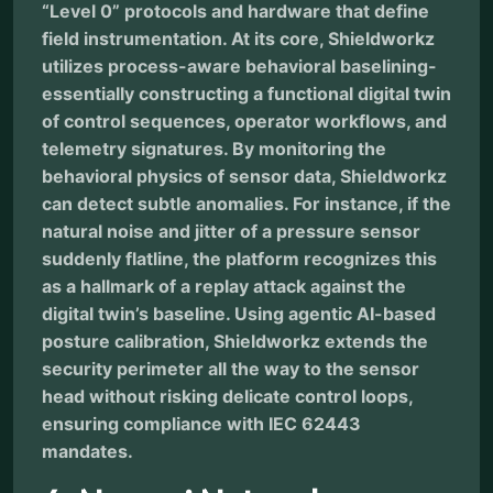
“Level 0” protocols and hardware that define
field instrumentation. At its core, Shieldworkz
utilizes process-aware behavioral baselining-
essentially constructing a functional digital twin
of control sequences, operator workflows, and
telemetry signatures. By monitoring the
behavioral physics of sensor data, Shieldworkz
can detect subtle anomalies. For instance, if the
natural noise and jitter of a pressure sensor
suddenly flatline, the platform recognizes this
as a hallmark of a replay attack against the
digital twin’s baseline. Using agentic AI-based
posture calibration, Shieldworkz extends the
security perimeter all the way to the sensor
head without risking delicate control loops,
ensuring compliance with IEC 62443
mandates.