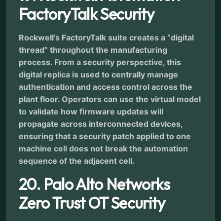
FactoryTalk Security
Rockwell’s FactoryTalk suite creates a “digital
thread” throughout the manufacturing
process. From a security perspective, this
digital replica is used to centrally manage
authentication and access control across the
plant floor. Operators can use the virtual model
to validate how firmware updates will
propagate across interconnected devices,
ensuring that a security patch applied to one
machine cell does not break the automation
sequence of the adjacent cell.
20. Palo Alto Networks
Zero Trust OT Security