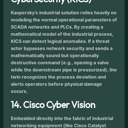
Kaspersky’s industrial solution relies heavily on
modeling the normal operational parameters of
SCADA networks and PLCs. By creating a
mathematical model of the industrial process,
KICS can detect logical anomalies. If a threat
actor bypasses network security and sends a
mathematically sound but operationally
destructive command (e.g., opening a valve
while the downstream pipe is pressurized), the
twin recognizes the process deviation and
alerts operators before physical damage
occurs.
14. Cisco Cyber Vision
Embedded directly into the fabric of industrial
networking equipment (like Cisco Catalyst