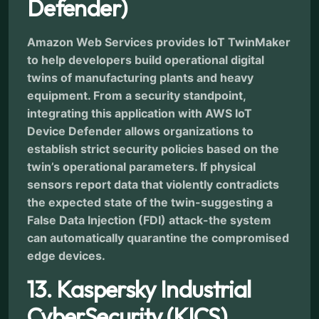
Defender)
Amazon Web Services provides IoT TwinMaker
to help developers build operational digital
twins of manufacturing plants and heavy
equipment. From a security standpoint,
integrating this application with AWS IoT
Device Defender allows organizations to
establish strict security policies based on the
twin’s operational parameters. If physical
sensors report data that violently contradicts
the expected state of the twin-suggesting a
False Data Injection (FDI) attack-the system
can automatically quarantine the compromised
edge devices.
13. Kaspersky Industrial
CyberSecurity (KICS)