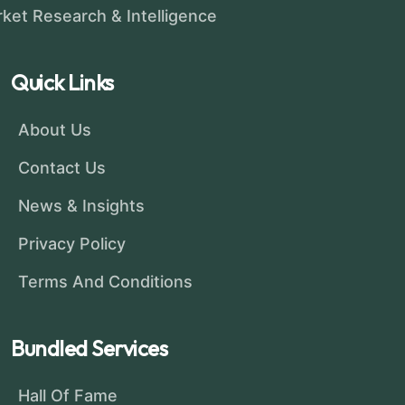
ket Research & Intelligence
Quick Links
About Us
Contact Us
News & Insights
Privacy Policy
Terms And Conditions
Bundled Services
Hall Of Fame