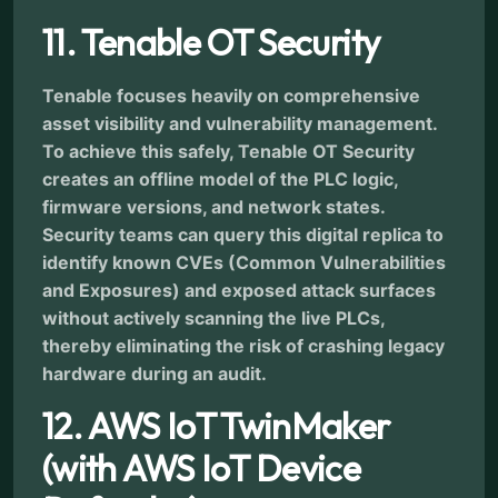
11. Tenable OT Security
Tenable focuses heavily on comprehensive
asset visibility and vulnerability management.
To achieve this safely, Tenable OT Security
creates an offline model of the PLC logic,
firmware versions, and network states.
Security teams can query this digital replica to
identify known CVEs (Common Vulnerabilities
and Exposures) and exposed attack surfaces
without actively scanning the live PLCs,
thereby eliminating the risk of crashing legacy
hardware during an audit.
12. AWS IoT TwinMaker
(with AWS IoT Device