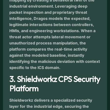
mapping by creating a behavioral twin of the
industrial environment. Leveraging deep
packet inspection and proprietary threat
intelligence, Dragos models the expected,
legitimate interactions between controllers,
HMIs, and engineering workstations. When a
threat actor attempts lateral movement or
unauthorized process manipulation, the
platform compares the real-time activity
against the modeled baseline, instantly
identifying the malicious deviation with context
specific to the ICS domain.
3. Shieldworkz CPS Security
Platform
Shieldworkz delivers a specialized security
layer for the industrial edge, securing the