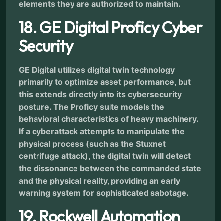
elements they are authorized to maintain.
18. GE Digital Proficy Cyber
Security
GE Digital utilizes digital twin technology
primarily to optimize asset performance, but
this extends directly into its cybersecurity
posture. The Proficy suite models the
behavioral characteristics of heavy machinery.
If a cyberattack attempts to manipulate the
physical process (such as the Stuxnet
centrifuge attack), the digital twin will detect
the dissonance between the commanded state
and the physical reality, providing an early
warning system for sophisticated sabotage.
19. Rockwell Automation