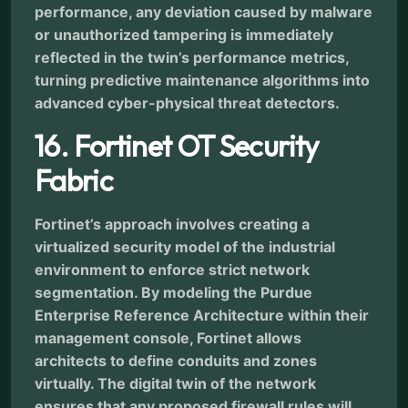
performance, any deviation caused by malware
or unauthorized tampering is immediately
reflected in the twin’s performance metrics,
turning predictive maintenance algorithms into
advanced cyber-physical threat detectors.
16. Fortinet OT Security
Fabric
Fortinet’s approach involves creating a
virtualized security model of the industrial
environment to enforce strict network
segmentation. By modeling the Purdue
Enterprise Reference Architecture within their
management console, Fortinet allows
architects to define conduits and zones
virtually. The digital twin of the network
ensures that any proposed firewall rules will