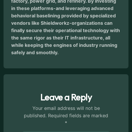
factory, power grid, and refinery. By investing
in these platforms-and leveraging advanced
behavioral baselining provided by specialized
vendors like Shieldworkz-organizations can
finally secure their operational technology with
the same rigor as their IT infrastructure, all
while keeping the engines of industry running
safely and smoothly.
Leave a Reply
Your email address will not be
published.
Required fields are marked
*