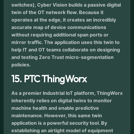
switches), Cyber Vision builds a passive digital
twin of the OT network flow. Because it
operates at the edge, it creates an incredibly
accurate map of device communications
without requiring additional span ports or
mirror traffic. The application uses this twin to
help IT and OT teams collaborate on designing
and testing Zero Trust micro-segmentation
policies.
15. PTC ThingWorx
As a premier Industrial IoT platform, ThingWorx
inherently relies on digital twins to monitor
machine health and enable predictive
maintenance. However, this same twin
application is a powerful security tool. By
establishing an airtight model of equipment