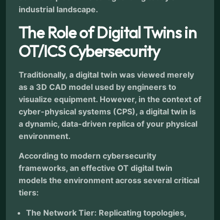
industrial landscape.
The Role of Digital Twins in
OT/ICS Cybersecurity
Traditionally, a digital twin was viewed merely
as a 3D CAD model used by engineers to
visualize equipment. However, in the context of
cyber-physical systems (CPS), a digital twin is
a dynamic, data-driven replica of your physical
environment.
According to modern cybersecurity
frameworks, an effective OT digital twin
models the environment across several critical
tiers:
The Network Tier: Replicating topologies,