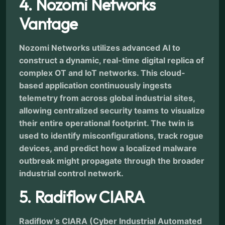
4. Nozomi Networks
Vantage
Nozomi Networks utilizes advanced AI to
construct a dynamic, real-time digital replica of
complex OT and IoT networks. This cloud-
based application continuously ingests
telemetry from across global industrial sites,
allowing centralized security teams to visualize
their entire operational footprint. The twin is
used to identify misconfigurations, track rogue
devices, and predict how a localized malware
outbreak might propagate through the broader
industrial control network.
5. Radiflow CIARA
Radiflow’s CIARA (Cyber Industrial Automated