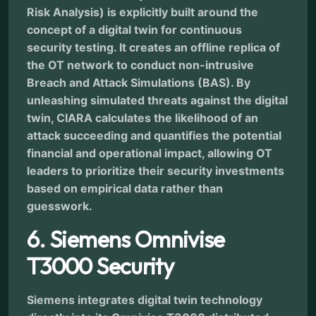
Risk Analysis) is explicitly built around the
concept of a digital twin for continuous
security testing. It creates an offline replica of
the OT network to conduct non-intrusive
Breach and Attack Simulations (BAS). By
unleashing simulated threats against the digital
twin, CIARA calculates the likelihood of an
attack succeeding and quantifies the potential
financial and operational impact, allowing OT
leaders to prioritize their security investments
based on empirical data rather than
guesswork.
6. Siemens Omnivise
T3000 Security
Siemens integrates digital twin technology