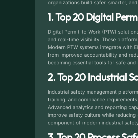
organizations build safer, smarter, and 
1. Top 20 Digital Perm
Digital Permit-to-Work (PTW) solutio
and real-time visibility. These platfo
Modern PTW systems integrate with EH
from improved accountability and reduce
becoming essential tools for safe and 
2. Top 20 Industrial
Industrial safety management platforms
training, and compliance requirements
Advanced analytics and reporting capa
improve safety culture while reducing 
component of modern industrial safet
3. Top 20 Process Sa