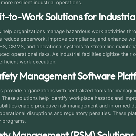
more resilient industrial operations.
it-to-Work Solutions for Industri
ns help organizations manage hazardous work activities t
rms reduce paperwork, improve compliance, and enhance worke
S, CMMS, and operational systems to streamline maintenanc
d operational risks. As industrial facilities digitize their
efficient work execution.
 Safety Management Software Plat
 provide organizations with centralized tools for managing 
. These solutions help identify workplace hazards and impr
bilities enable proactive risk management and informed d
operational disruptions and regulatory penalties. These pl
y programs.
fety Management (PSM) Solutions