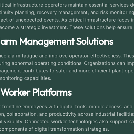
ritical infrastructure operators maintain essential services 
inuity planning, recovery management, and risk monitorin
ct of unexpected events. As critical infrastructure faces 
become a strategic investment. These solutions help ensure l
l Alarm Management Solutions
 alarm fatigue and improve operator effectiveness. These p
ring abnormal operating conditions. Organizations can imp
anagement contributes to safer and more efficient plant op
nitoring capabilities.
 Worker Platforms
ontline employees with digital tools, mobile access, and r
 collaboration, and productivity across industrial facilitie
visibility. Connected worker technologies also support sa
components of digital transformation strategies.