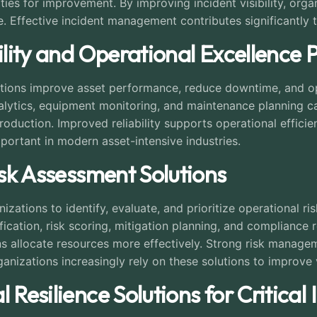
ties for improvement. By improving incident visibility, org
. Effective incident management contributes significantly t
bility and Operational Excellence 
nizations improve asset performance, reduce downtime, and 
lytics, equipment monitoring, and maintenance planning cap
production. Improved reliability supports operational effic
portant in modern asset-intensive industries.
isk Assessment Solutions
zations to identify, evaluate, and prioritize operational ris
ication, risk scoring, mitigation planning, and compliance
s allocate resources more effectively. Strong risk manage
ganizations increasingly rely on these solutions to improve v
 Resilience Solutions for Critical 