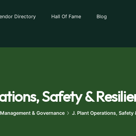
endor Directory
Hall Of Fame
Blog
tions, Safety & Resilie
 Management & Governance
J. Plant Operations, Safety 