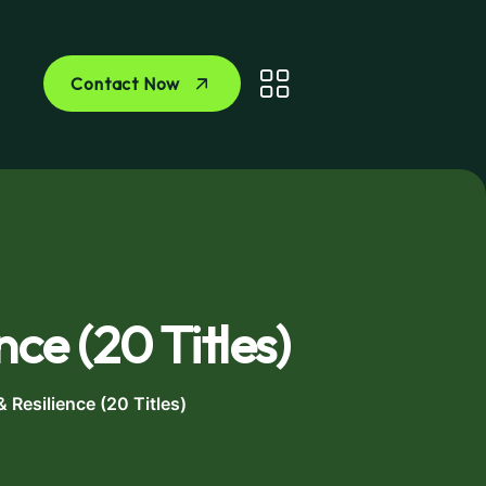
Contact Now
nce (20 Titles)
& Resilience (20 Titles)