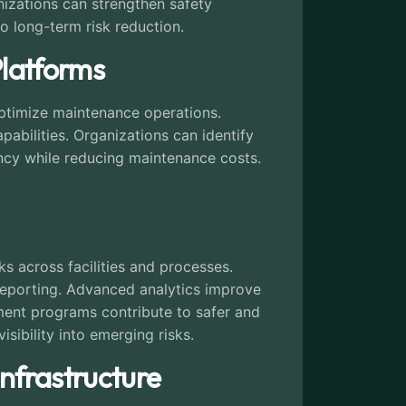
anizations can strengthen safety
o long-term risk reduction.
Platforms
optimize maintenance operations.
abilities. Organizations can identify
iency while reducing maintenance costs.
ks across facilities and processes.
 reporting. Advanced analytics improve
ment programs contribute to safer and
isibility into emerging risks.
Infrastructure