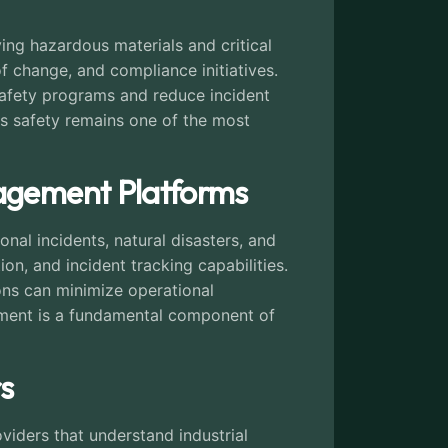
ing hazardous materials and critical
 change, and compliance initiatives.
 safety programs and reduce incident
s safety remains one of the most
nagement Platforms
al incidents, natural disasters, and
on, and incident tracking capabilities.
ions can minimize operational
gement is a fundamental component of
s
iders that understand industrial