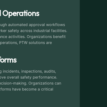
al Operations
hrough automated approval workflows
r safety across industrial facilities.
e activities. Organizations benefit
 operations, PTW solutions are
forms
incidents, inspections, audits,
ove overall safety performance.
ecision-making. Organizations can
atforms have become a critical