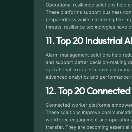
Operational resilience solutions help c
These platforms support business cont
preparedness while minimizing the impa
threats, resilience technologies have 
11. Top 20 Industria
Alarm management solutions help reduce
and support better decision-making du
operational errors. Effective alarm m
advanced analytics and performance mo
12. Top 20 Connected
Connected worker platforms empower fr
These solutions improve communication,
workforce engagement and operational 
transfer. They are becoming essential 