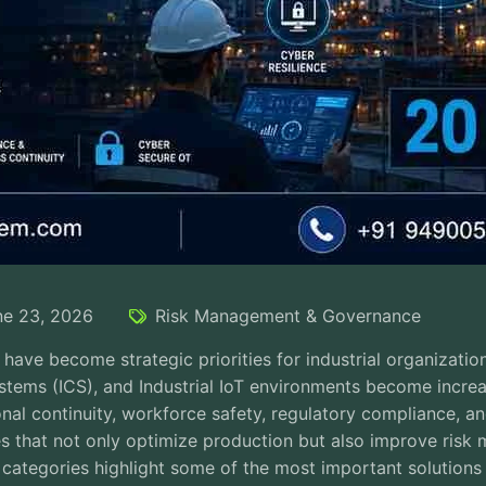
ne 23, 2026
Risk Management & Governance
e have become strategic priorities for industrial organizati
ystems (ICS), and Industrial IoT environments become incre
nal continuity, workforce safety, regulatory compliance, an
es that not only optimize production but also improve risk
 categories highlight some of the most important solutions