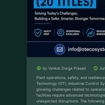
by Venkat Durga Prasad
Ju
Plant operations, safety, and resilienc
Technology (OT), Industrial Control S
growing challenges related to operatio
facilities require advanced technologi
unexpected disruptions. The following