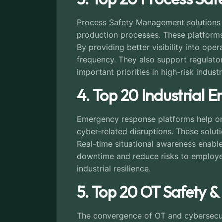
Process Safety Management solutions he
production processes. These platforms
By providing better visibility into op
frequency. They also support regulat
important priorities in high-risk industr
4. Top 20 Industrial
Emergency response platforms help org
cyber-related disruptions. These solut
Real-time situational awareness enable
downtime and reduce risks to employee
industrial resilience.
5. Top 20 OT Safety &
The convergence of OT and cybersecuri