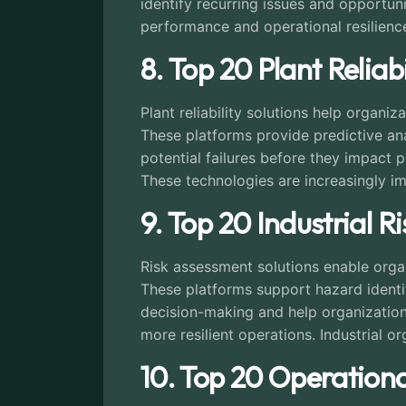
identify recurring issues and opportuni
performance and operational resilience
8. Top 20 Plant Relia
Plant reliability solutions help orga
These platforms provide predictive ana
potential failures before they impact 
These technologies are increasingly im
9. Top 20 Industrial R
Risk assessment solutions enable organi
These platforms support hazard identif
decision-making and help organization
more resilient operations. Industrial or
10. Top 20 Operational