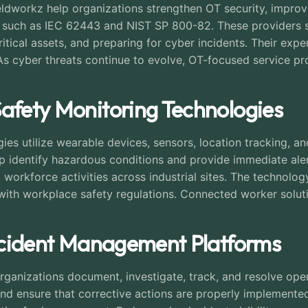
dworkz help organizations strengthen OT security, improve
 such as IEC 62443 and NIST SP 800-82. These providers su
 critical assets, and preparing for cyber incidents. Their ex
s cyber threats continue to evolve, OT-focused service prov
Safety Monitoring Technologies
es utilize wearable devices, sensors, location tracking, an
lp identify hazardous conditions and provide immediate ale
nto workforce activities across industrial sites. The techn
with workplace safety regulations. Connected worker soluti
 Incident Management Platforms
anizations document, investigate, track, and resolve opera
d ensure that corrective actions are properly implemente