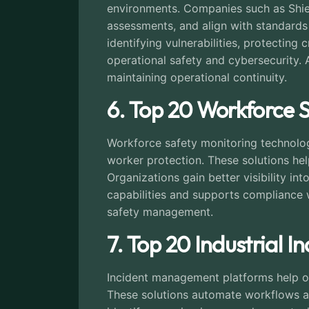
environments. Companies such as Shiel
assessments, and align with standards
identifying vulnerabilities, protecting
operational safety and cybersecurity. A
maintaining operational continuity.
6. Top 20 Workforce 
Workforce safety monitoring technologi
worker protection. These solutions he
Organizations gain better visibility i
capabilities and supports compliance 
safety management.
7. Top 20 Industrial
Incident management platforms help org
These solutions automate workflows an