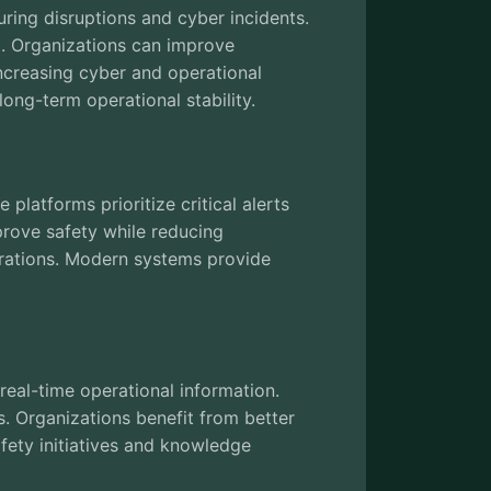
during disruptions and cyber incidents.
g. Organizations can improve
increasing cyber and operational
ong-term operational stability.
latforms prioritize critical alerts
rove safety while reducing
erations. Modern systems provide
eal-time operational information.
s. Organizations benefit from better
fety initiatives and knowledge