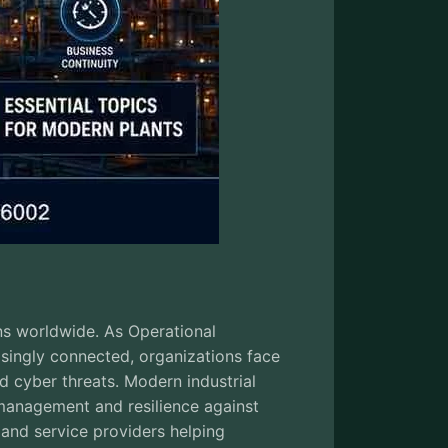
ons worldwide. As Operational
asingly connected, organizations face
d cyber threats. Modern industrial
 management and resilience against
 and service providers helping