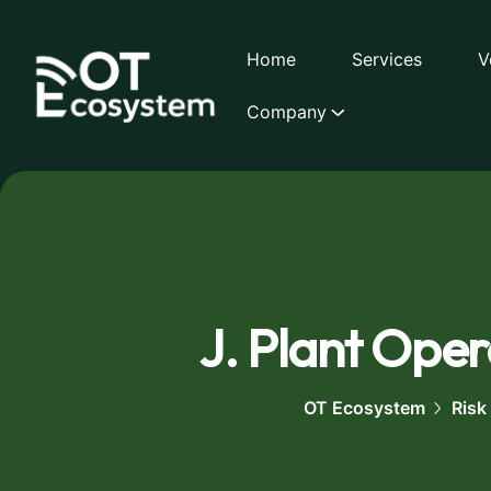
Home
Services
V
Company
J. Plant Opera
OT Ecosystem
Risk