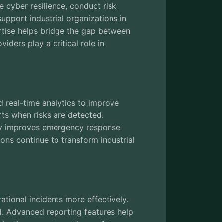
 cyber resilience, conduct risk
pport industrial organizations in
pertise helps bridge the gap between
iders play a critical role in
d real-time analytics to improve
rts when risks are detected.
ology improves emergency response
ons continue to transform industrial
tional incidents more effectively.
d. Advanced reporting features help