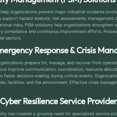
lp organizations prevent major industrial incidents involv
 support hazard analysis, risk assessments, management of
erational risks, PSM solutions help organizations strengthen
ory compliance and continuous improvement efforts. Proces
ial sectors.
 Emergency Response & Crisis Ma
anizations prepare for, manage, and recover from operation
ions improve communication, coordination, resource allocati
s faster decision-making during critical events. Organizat
s, facilities, and the environment. Effective crisis mana
 Cyber Resilience Service Provider
ty has created a growing need for specialized service prov