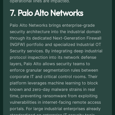
operational lines are impacted.
7. Palo Alto Networks
Palo Alto Networks brings enterprise-grade
security architecture into the industrial domain
through its dedicated Next-Generation Firewall
(NGFW) portfolio and specialized Industrial OT
Security services. By integrating deep industrial
protocol inspection into its network defense
layers, Palo Alto allows security teams to
enforce granular segmentation rules between
corporate IT and critical control rooms. Their
platform leverages machine learning to block
known and zero-day malware strains in real
time, preventing ransomware from exploiting
vulnerabilities in internet-facing remote access
portals. For large industrial enterprises already
standardized on enterprise IT security tools,