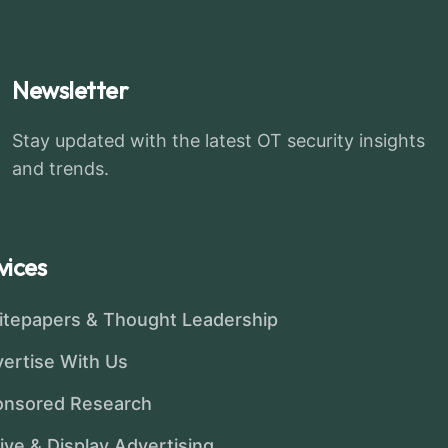
Newsletter
Stay updated with the latest OT security insights
and trends.
vices
tepapers & Thought Leadership
ertise With Us
onsored Research
ive & Display Advertising