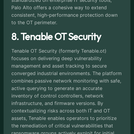
Palo Alto offers a cohesive way to extend
consistent, high-performance protection down
to the OT perimeter.
8. Tenable OT Security
Tenable OT Security (formerly Tenable.ot)
focuses on delivering deep vulnerability
management and asset tracking to secure
converged industrial environments. The platform
combines passive network monitoring with safe,
active querying to generate an accurate
inventory of control controllers, network
infrastructure, and firmware versions. By
contextualizing risks across both IT and OT
assets, Tenable enables operators to prioritize
the remediation of critical vulnerabilities that
ransomware groups actively exploit for initial