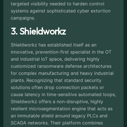
targeted visibility needed to harden control
systems against sophisticated cyber extortion
campaigns.
3. Shieldworkz
Shieldworkz has established itself as an
innovative, prevention-first specialist in the OT
and industrial IoT space, delivering highly
customized ransomware defense architectures
for complex manufacturing and heavy industrial
plants. Recognizing that standard security
solutions often drop connection packets or
cause latency in time-sensitive automated loops,
Shieldworkz offers a non-disruptive, highly
resilient microsegmentation engine that acts as
an immutable shield around legacy PLCs and
SCADA networks. Their platform combines