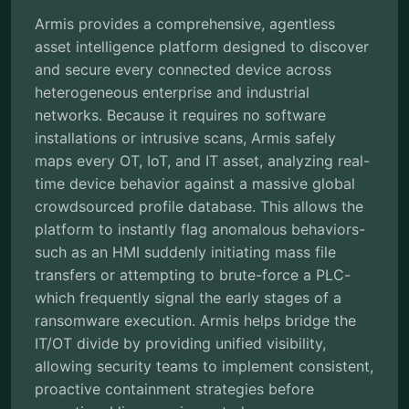
Armis provides a comprehensive, agentless
asset intelligence platform designed to discover
and secure every connected device across
heterogeneous enterprise and industrial
networks. Because it requires no software
installations or intrusive scans, Armis safely
maps every OT, IoT, and IT asset, analyzing real-
time device behavior against a massive global
crowdsourced profile database. This allows the
platform to instantly flag anomalous behaviors-
such as an HMI suddenly initiating mass file
transfers or attempting to brute-force a PLC-
which frequently signal the early stages of a
ransomware execution. Armis helps bridge the
IT/OT divide by providing unified visibility,
allowing security teams to implement consistent,
proactive containment strategies before