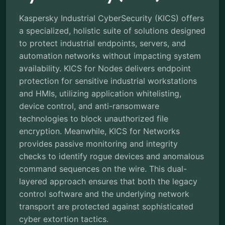
Kaspersky Industrial CyberSecurity (KICS) offers
a specialized, holistic suite of solutions designed
to protect industrial endpoints, servers, and
automation networks without impacting system
availability. KICS for Nodes delivers endpoint
protection for sensitive industrial workstations
and HMIs, utilizing application whitelisting,
device control, and anti-ransomware
technologies to block unauthorized file
encryption. Meanwhile, KICS for Networks
provides passive monitoring and integrity
checks to identify rogue devices and anomalous
command sequences on the wire. This dual-
layered approach ensures that both the legacy
control software and the underlying network
transport are protected against sophisticated
cyber extortion tactics.