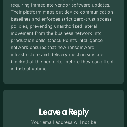
requiring immediate vendor software updates.
Their platform maps out device communication
baselines and enforces strict zero-trust access
policies, preventing unauthorized lateral
movement from the business network into
production cells. Check Point’s intelligence
network ensures that new ransomware
infrastructure and delivery mechanisms are
blocked at the perimeter before they can affect
industrial uptime.
Leave a Reply
Your email address will not be