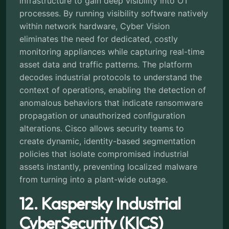
infrastructure to gain deep visibility into OT
processes. By running visibility software natively
within network hardware, Cyber Vision
eliminates the need for dedicated, costly
monitoring appliances while capturing real-time
asset data and traffic patterns. The platform
decodes industrial protocols to understand the
context of operations, enabling the detection of
anomalous behaviors that indicate ransomware
propagation or unauthorized configuration
alterations. Cisco allows security teams to
create dynamic, identity-based segmentation
policies that isolate compromised industrial
assets instantly, preventing localized malware
from turning into a plant-wide outage.
12. Kaspersky Industrial
CyberSecurity (KICS)