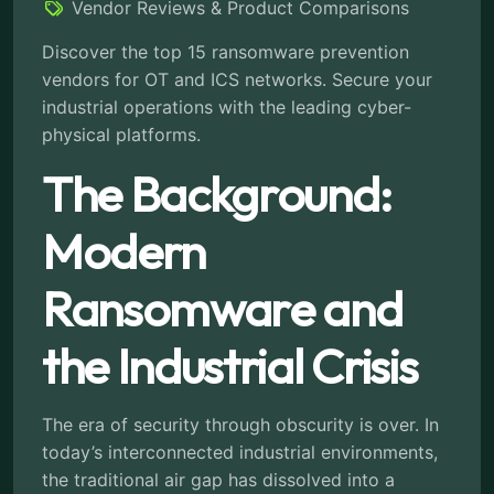
Vendor Reviews & Product Comparisons
Discover the top 15 ransomware prevention
vendors for OT and ICS networks. Secure your
industrial operations with the leading cyber-
physical platforms.
The Background:
Modern
Ransomware and
the Industrial Crisis
The era of security through obscurity is over. In
today’s interconnected industrial environments,
the traditional air gap has dissolved into a