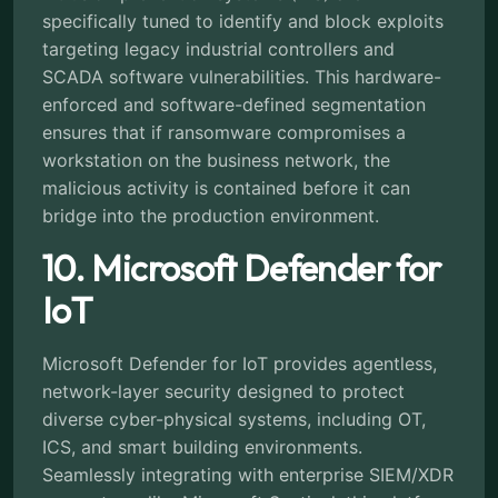
specifically tuned to identify and block exploits
targeting legacy industrial controllers and
SCADA software vulnerabilities. This hardware-
enforced and software-defined segmentation
ensures that if ransomware compromises a
workstation on the business network, the
malicious activity is contained before it can
bridge into the production environment.
10. Microsoft Defender for
IoT
Microsoft Defender for IoT provides agentless,
network-layer security designed to protect
diverse cyber-physical systems, including OT,
ICS, and smart building environments.
Seamlessly integrating with enterprise SIEM/XDR