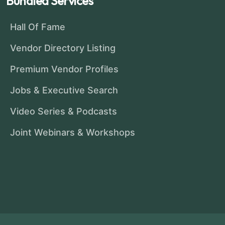
Bundled Services
Hall Of Fame
Vendor Directory Listing
Premium Vendor Profiles
Jobs & Executive Search
Video Series & Podcasts
Joint Webinars & Workshops