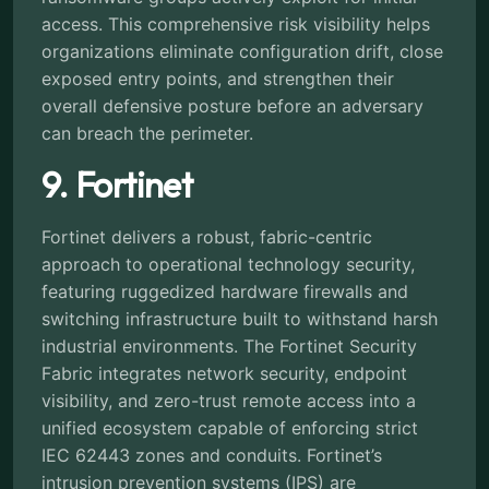
access. This comprehensive risk visibility helps
organizations eliminate configuration drift, close
exposed entry points, and strengthen their
overall defensive posture before an adversary
can breach the perimeter.
9. Fortinet
Fortinet delivers a robust, fabric-centric
approach to operational technology security,
featuring ruggedized hardware firewalls and
switching infrastructure built to withstand harsh
industrial environments. The Fortinet Security
Fabric integrates network security, endpoint
visibility, and zero-trust remote access into a
unified ecosystem capable of enforcing strict
IEC 62443 zones and conduits. Fortinet’s
intrusion prevention systems (IPS) are