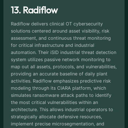
13. Radiflow
Radiflow delivers clinical OT cybersecurity
solutions centered around asset visibility, risk
assessment, and continuous threat monitoring
for critical infrastructure and industrial
automation. Their iSID industrial threat detection
system utilizes passive network monitoring to
map out all assets, protocols, and vulnerabilities,
providing an accurate baseline of daily plant
activities. Radiflow emphasizes predictive risk
modeling through its CIARA platform, which
simulates ransomware attack paths to identify
the most critical vulnerabilities within an
architecture. This allows industrial operators to
strategically allocate defensive resources,
implement precise microsegmentation, and