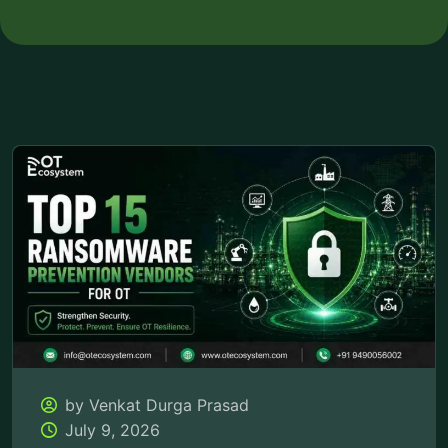
by Venkat Durga Prasad
July 9, 2026