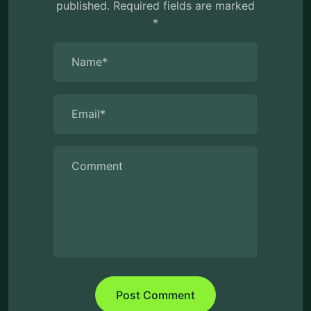
published.
Required fields are marked
*