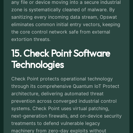
any file or device moving into a secure industrial
zone is systematically cleaned of malware. By
sanitizing every incoming data stream, Opswat
eliminates common initial entry vectors, keeping
the core control network safe from external
extortion threats.
15. Check Point Software
Technologies
Check Point protects operational technology
through its comprehensive Quantum IoT Protect
architecture, delivering automated threat
prevention across converged industrial control
systems. Check Point uses virtual patching,
next-generation firewalls, and on-device security
treatments to defend vulnerable legacy
machinery from zero-day exploits without