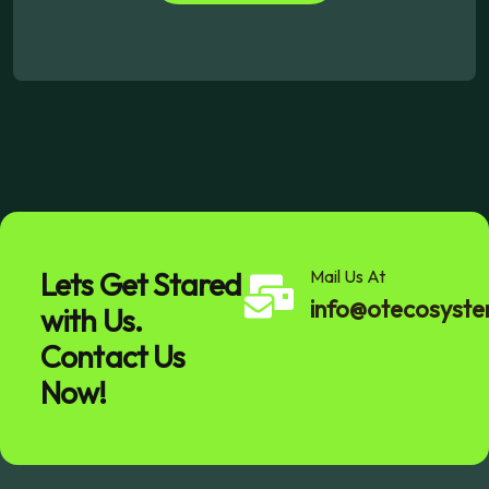
Lets Get Stared
Mail Us At
info@otecosyst
with Us.
Contact Us
Now!