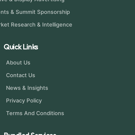
nts & Summit Sponsorship
ket Research & Intelligence
Quick Links
About Us
Contact Us
News & Insights
Privacy Policy
Terms And Conditions