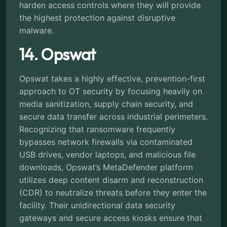
harden access controls where they will provide
the highest protection against disruptive
malware.
14. Opswat
Opswat takes a highly effective, prevention-first
approach to OT security by focusing heavily on
media sanitization, supply chain security, and
secure data transfer across industrial perimeters.
Recognizing that ransomware frequently
bypasses network firewalls via contaminated
USB drives, vendor laptops, and malicious file
downloads, Opswat’s MetaDefender platform
utilizes deep content disarm and reconstruction
(CDR) to neutralize threats before they enter the
facility. Their unidirectional data security
gateways and secure access kiosks ensure that