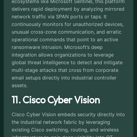
ecosystems like Microsoft Sentinel, this platform
delivers rapid deployment by analyzing mirrored
network traffic via SPAN ports or taps. It
continuously monitors for unauthorized devices,
unusual cross-zone communication, and erratic
operational commands that point to an active
ransomware intrusion. Microsoft’s deep
integration allows organizations to leverage
global threat intelligence to detect and mitigate
multi-stage attacks that cross from corporate
email setups directly into industrial controller
assets.
11. Cisco Cyber Vision
Cisco Cyber Vision embeds security directly into
the industrial network fabric by leveraging
existing Cisco switching, routing, and wireless