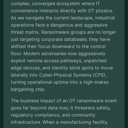
complex, converged ecosystem where IT
convenience interacts directly with OT physics.
As we navigate the current landscape, industrial
operations face a dangerous and aggressive
threat matrix. Ransomware groups are no longer
just targeting corporate databases; they have
shifted their focus downward to the control
floor. Modern adversaries now aggressively
exploit remote access pathways, unpatched
edge devices, and identity blind spots to move
laterally into Cyber-Physical Systems (CPS),
turning operational uptime into a high-stakes
bargaining chip.
The business impact of an OT ransomware event
goes far beyond data loss; it threatens safety,
regulatory compliance, and community
infrastructure. When a manufacturing facility,