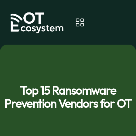
Top 15 Ransomware
Prevention Vendors for OT