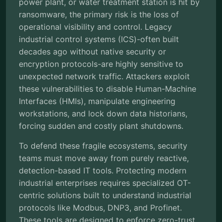
power plant, or water treatment station is hit by
ransomware, the primary risk is the loss of
operational visibility and control. Legacy
industrial control systems (ICS)-often built
decades ago without native security or
encryption protocols-are highly sensitive to
unexpected network traffic. Attackers exploit
these vulnerabilities to disable Human-Machine
Interfaces (HMIs), manipulate engineering
workstations, and lock down data historians,
forcing sudden and costly plant shutdowns.
To defend these fragile ecosystems, security
teams must move away from purely reactive,
detection-based IT tools. Protecting modern
industrial enterprises requires specialized OT-
centric solutions built to understand industrial
protocols like Modbus, DNP3, and Profinet.
These tools are designed to enforce zero-trust