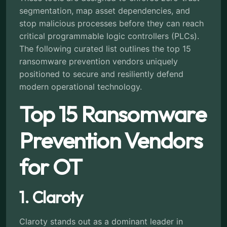
segmentation, map asset dependencies, and
stop malicious processes before they can reach
critical programmable logic controllers (PLCs).
The following curated list outlines the top 15
ransomware prevention vendors uniquely
positioned to secure and resiliently defend
modern operational technology.
Top 15 Ransomware
Prevention Vendors
for OT
1. Claroty
Claroty stands out as a dominant leader in