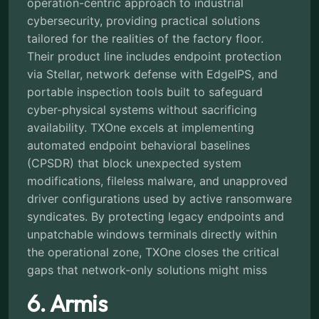
operation-centric approach to industrial
cybersecurity, providing practical solutions
tailored for the realities of the factory floor.
Their product line includes endpoint protection
via Stellar, network defense with EdgeIPS, and
portable inspection tools built to safeguard
cyber-physical systems without sacrificing
availability. TXOne excels at implementing
automated endpoint behavioral baselines
(CPSDR) that block unexpected system
modifications, fileless malware, and unapproved
driver configurations used by active ransomware
syndicates. By protecting legacy endpoints and
unpatchable windows terminals directly within
the operational zone, TXOne closes the critical
gaps that network-only solutions might miss
6. Armis