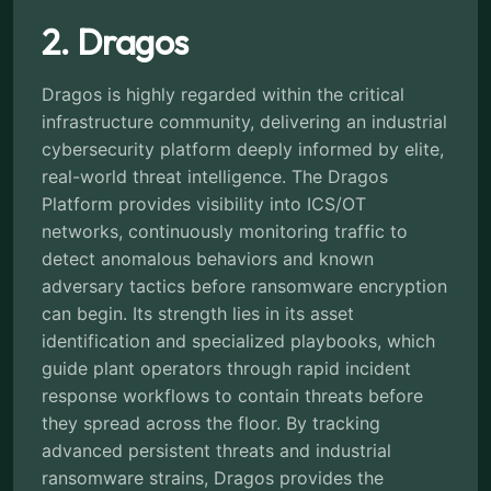
2. Dragos
Dragos is highly regarded within the critical
infrastructure community, delivering an industrial
cybersecurity platform deeply informed by elite,
real-world threat intelligence. The Dragos
Platform provides visibility into ICS/OT
networks, continuously monitoring traffic to
detect anomalous behaviors and known
adversary tactics before ransomware encryption
can begin. Its strength lies in its asset
identification and specialized playbooks, which
guide plant operators through rapid incident
response workflows to contain threats before
they spread across the floor. By tracking
advanced persistent threats and industrial
ransomware strains, Dragos provides the