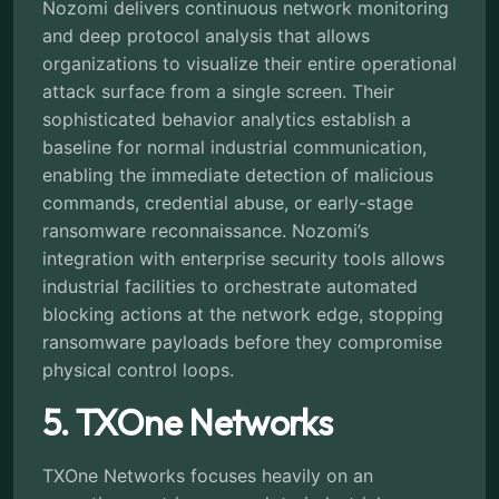
Nozomi delivers continuous network monitoring
and deep protocol analysis that allows
organizations to visualize their entire operational
attack surface from a single screen. Their
sophisticated behavior analytics establish a
baseline for normal industrial communication,
enabling the immediate detection of malicious
commands, credential abuse, or early-stage
ransomware reconnaissance. Nozomi’s
integration with enterprise security tools allows
industrial facilities to orchestrate automated
blocking actions at the network edge, stopping
ransomware payloads before they compromise
physical control loops.
5. TXOne Networks
TXOne Networks focuses heavily on an