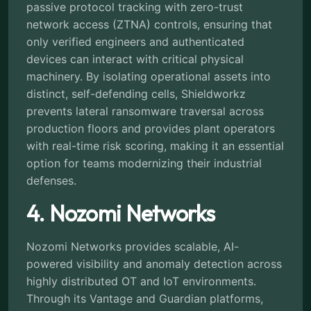
passive protocol tracking with zero-trust
network access (ZTNA) controls, ensuring that
only verified engineers and authenticated
devices can interact with critical physical
machinery. By isolating operational assets into
distinct, self-defending cells, Shieldworkz
prevents lateral ransomware traversal across
production floors and provides plant operators
with real-time risk scoring, making it an essential
option for teams modernizing their industrial
defenses.
4. Nozomi Networks
Nozomi Networks provides scalable, AI-
powered visibility and anomaly detection across
highly distributed OT and IoT environments.
Through its Vantage and Guardian platforms,