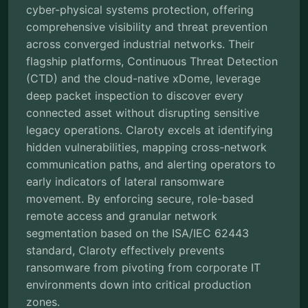
cyber-physical systems protection, offering
comprehensive visibility and threat prevention
across converged industrial networks. Their
flagship platforms, Continuous Threat Detection
(CTD) and the cloud-native xDome, leverage
deep packet inspection to discover every
connected asset without disrupting sensitive
legacy operations. Claroty excels at identifying
hidden vulnerabilities, mapping cross-network
communication paths, and alerting operators to
early indicators of lateral ransomware
movement. By enforcing secure, role-based
remote access and granular network
segmentation based on the ISA/IEC 62443
standard, Claroty effectively prevents
ransomware from pivoting from corporate IT
environments down into critical production
zones.