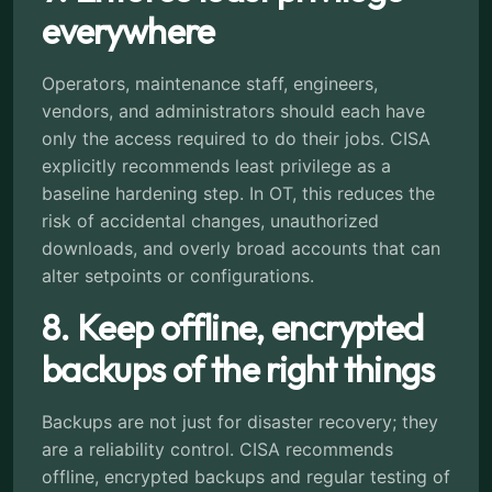
everywhere
Operators, maintenance staff, engineers,
vendors, and administrators should each have
only the access required to do their jobs. CISA
explicitly recommends least privilege as a
baseline hardening step. In OT, this reduces the
risk of accidental changes, unauthorized
downloads, and overly broad accounts that can
alter setpoints or configurations.
8. Keep offline, encrypted
backups of the right things
Backups are not just for disaster recovery; they
are a reliability control. CISA recommends
offline, encrypted backups and regular testing of