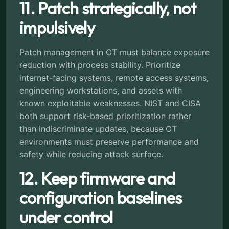
11. Patch strategically, not
impulsively
Patch management in OT must balance exposure
reduction with process stability. Prioritize
internet-facing systems, remote access systems,
engineering workstations, and assets with
known exploitable weaknesses. NIST and CISA
both support risk-based prioritization rather
than indiscriminate updates, because OT
environments must preserve performance and
safety while reducing attack surface.
12. Keep firmware and
configuration baselines
under control