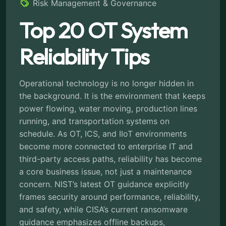
Risk Management & Governance
Top 20 OT System
Reliability Tips
Operational technology is no longer hidden in
the background. It is the environment that keeps
power flowing, water moving, production lines
running, and transportation systems on
schedule. As OT, ICS, and IIoT environments
become more connected to enterprise IT and
third-party access paths, reliability has become
a core business issue, not just a maintenance
concern. NIST’s latest OT guidance explicitly
frames security around performance, reliability,
and safety, while CISA’s current ransomware
guidance emphasizes offline backups,