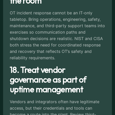
the room
OT incident response cannot be an IT-only
tabletop. Bring operations, engineering, safety,
maintenance, and third-party support teams into
exercises so communication paths and
shutdown decisions are realistic. NIST and CISA
both stress the need for coordinated response
and recovery that reflects OT’s safety and
reliability requirements.
18. Treat vendor
governance as part of
uptime management
Vendors and integrators often have legitimate
access, but their credentials and tools can
become a route into the plant. Review third-