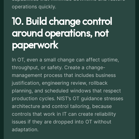
operations quickly.
10. Build change control
around operations, not
paperwork
In OT, even a small change can affect uptime,
throughput, or safety. Create a change-
management process that includes business
justification, engineering review, rollback
planning, and scheduled windows that respect
production cycles. NIST’s OT guidance stresses
architecture and control tailoring, because
controls that work in IT can create reliability
issues if they are dropped into OT without
adaptation.