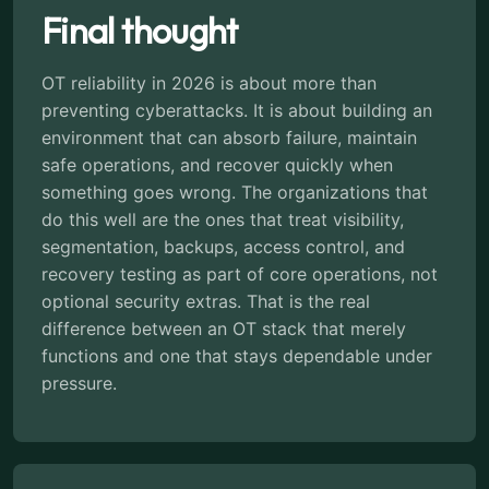
Final thought
OT reliability in 2026 is about more than
preventing cyberattacks. It is about building an
environment that can absorb failure, maintain
safe operations, and recover quickly when
something goes wrong. The organizations that
do this well are the ones that treat visibility,
segmentation, backups, access control, and
recovery testing as part of core operations, not
optional security extras. That is the real
difference between an OT stack that merely
functions and one that stays dependable under
pressure.