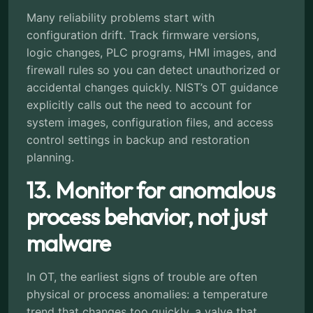
Many reliability problems start with
configuration drift. Track firmware versions,
logic changes, PLC programs, HMI images, and
firewall rules so you can detect unauthorized or
accidental changes quickly. NIST’s OT guidance
explicitly calls out the need to account for
system images, configuration files, and access
control settings in backup and restoration
planning.
13. Monitor for anomalous
process behavior, not just
malware
In OT, the earliest signs of trouble are often
physical or process anomalies: a temperature
trend that changes too quickly, a valve that