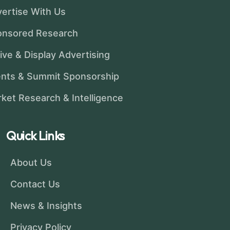
ertise With Us
onsored Research
ive & Display Advertising
nts & Summit Sponsorship
ket Research & Intelligence
Quick Links
About Us
Contact Us
News & Insights
Privacy Policy