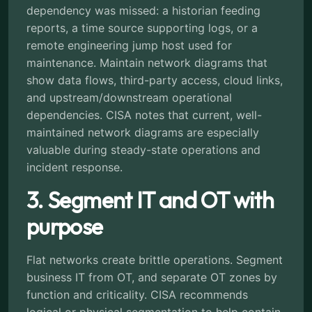
dependency was missed: a historian feeding
reports, a time source supporting logs, or a
remote engineering jump host used for
maintenance. Maintain network diagrams that
show data flows, third-party access, cloud links,
and upstream/downstream operational
dependencies. CISA notes that current, well-
maintained network diagrams are especially
valuable during steady-state operations and
incident response.
3. Segment IT and OT with
purpose
Flat networks create brittle operations. Segment
business IT from OT, and separate OT zones by
function and criticality. CISA recommends
logical or physical segmentation to help contain