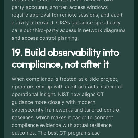
party accounts, shorten access windows,
require approval for remote sessions, and audit
activity afterward. CISA’s guidance specifically
calls out third-party access in network diagrams
and access control planning.
19. Build observability into
compliance, not after it
When compliance is treated as a side project,
operators end up with audit artifacts instead of
operational insight. NIST now aligns OT
guidance more closely with modern
cybersecurity frameworks and tailored control
baselines, which makes it easier to connect
compliance evidence with actual resilience
outcomes. The best OT programs use