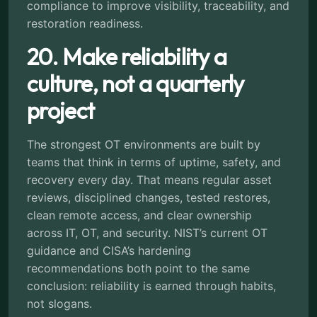
compliance to improve visibility, traceability, and
restoration readiness.
20. Make reliability a
culture, not a quarterly
project
The strongest OT environments are built by
teams that think in terms of uptime, safety, and
recovery every day. That means regular asset
reviews, disciplined changes, tested restores,
clean remote access, and clear ownership
across IT, OT, and security. NIST’s current OT
guidance and CISA’s hardening
recommendations both point to the same
conclusion: reliability is earned through habits,
not slogans.