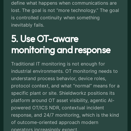
define what happens when communications are
lost. The goal is not “more technology.” The goal
is controlled continuity when something
inevitably fails.
5. Use OT-aware
monitoring and response
Traditional IT monitoring is not enough for
industrial environments. OT monitoring needs to
understand process behavior, device roles,
protocol context, and what “normal” means for a
specific plant or site. Shieldworkz positions its
platform around OT asset visibility, agentic AI-
powered OT/ICS NDR, contextual incident
response, and 24/7 monitoring, which is the kind
of outcome-oriented approach modern
operators increasingly expect.