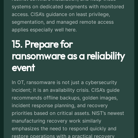
systems on dedicated segments with monitored
access. CISA’s guidance on least privilege,
segmentation, and managed remote access
applies especially well here.
15. Prepare for
ransomware as a reliability
event
In OT, ransomware is not just a cybersecurity
incident; it is an availability crisis. CISA’s guide
recommends offline backups, golden images,
incident response planning, and recovery
priorities based on critical assets. NIST’s newest
manufacturing recovery work similarly
emphasizes the need to respond quickly and
restore operations with a practical recovery