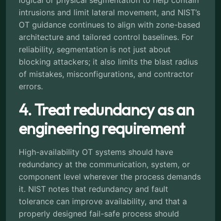
intrusions and limit lateral movement, and NIST’s
OT guidance continues to align with zone-based
architecture and tailored control baselines. For
reliability, segmentation is not just about
blocking attackers; it also limits the blast radius
of mistakes, misconfigurations, and contractor
errors.
4. Treat redundancy as an
engineering requirement
High-availability OT systems should have
redundancy at the communication, system, or
component level wherever the process demands
it. NIST notes that redundancy and fault
tolerance can improve availability, and that a
properly designed fail-safe process should