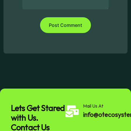
Lets Get Stared
Mail Us At
info@otecosyst
with Us.
Contact Us