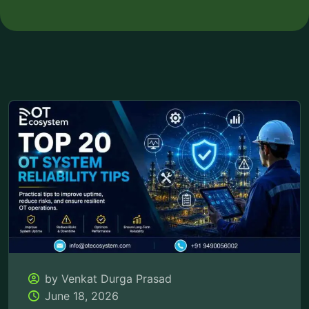
by Venkat Durga Prasad
June 18, 2026