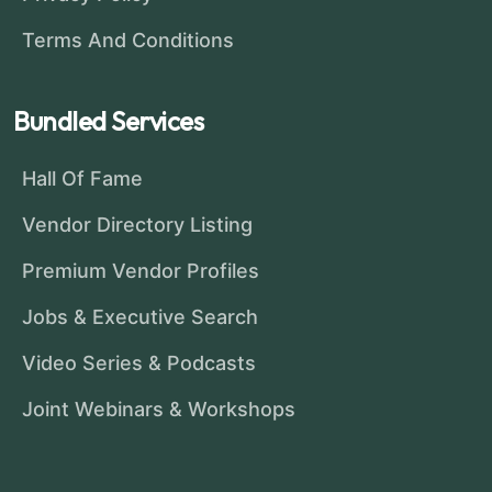
Terms And Conditions
Bundled Services
Hall Of Fame
Vendor Directory Listing
Premium Vendor Profiles
Jobs & Executive Search
Video Series & Podcasts
Joint Webinars & Workshops