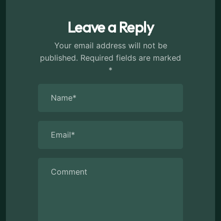
Leave a Reply
Your email address will not be
published.
Required fields are marked
*