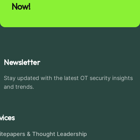
Now!
Newsletter
Stay updated with the latest OT security insights
and trends.
vices
tepapers & Thought Leadership