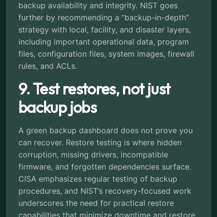
backup availability and integrity. NIST goes
further by recommending a “backup-in-depth”
strategy with local, facility, and disaster layers,
including important operational data, program
files, configuration files, system images, firewall
rules, and ACLs.
9. Test restores, not just
backup jobs
A green backup dashboard does not prove you
can recover. Restore testing is where hidden
corruption, missing drivers, incompatible
firmware, and forgotten dependencies surface.
CISA emphasizes regular testing of backup
procedures, and NIST’s recovery-focused work
underscores the need for practical restore
capabilities that minimize downtime and restore