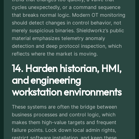
cycles unexpectedly, or a command sequence
that breaks normal logic. Modern OT monitoring
should detect changes in control behavior, not
merely suspicious binaries. Shieldworkz’s public
material emphasizes telemetry anomaly
detection and deep protocol inspection, which
reflects where the market is moving.
14. Harden historian, HMI,
and engineering
workstation environments
These systems are often the bridge between
business processes and control logic, which
makes them high-value targets and frequent
failure points. Lock down local admin rights,
restrict software installation, and keep these