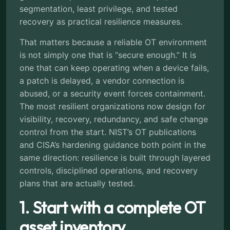
segmentation, least privilege, and tested
recovery as practical resilience measures.
That matters because a reliable OT environment
is not simply one that is “secure enough.” It is
one that can keep operating when a device fails,
a patch is delayed, a vendor connection is
abused, or a security event forces containment.
The most resilient organizations now design for
visibility, recovery, redundancy, and safe change
control from the start. NIST’s OT publications
and CISA’s hardening guidance both point in the
same direction: resilience is built through layered
controls, disciplined operations, and recovery
plans that are actually tested.
1. Start with a complete OT
asset inventory