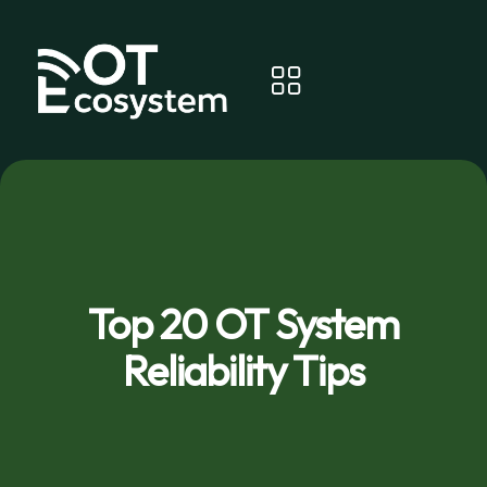
Top 20 OT System
Reliability Tips