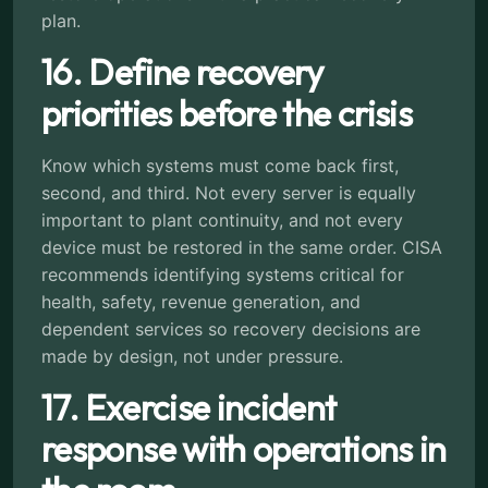
plan.
16. Define recovery
priorities before the crisis
Know which systems must come back first,
second, and third. Not every server is equally
important to plant continuity, and not every
device must be restored in the same order. CISA
recommends identifying systems critical for
health, safety, revenue generation, and
dependent services so recovery decisions are
made by design, not under pressure.
17. Exercise incident
response with operations in