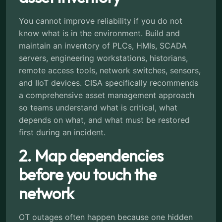
You cannot improve reliability if you do not
know what is in the environment. Build and
maintain an inventory of PLCs, HMIs, SCADA
servers, engineering workstations, historians,
remote access tools, network switches, sensors,
and IIoT devices. CISA specifically recommends
a comprehensive asset management approach
so teams understand what is critical, what
depends on what, and what must be restored
first during an incident.
2. Map dependencies
before you touch the
network
OT outages often happen because one hidden