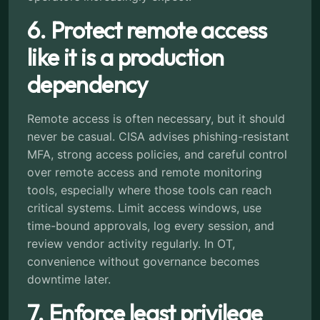
6. Protect remote access
like it is a production
dependency
Remote access is often necessary, but it should
never be casual. CISA advises phishing-resistant
MFA, strong access policies, and careful control
over remote access and remote monitoring
tools, especially where those tools can reach
critical systems. Limit access windows, use
time-bound approvals, log every session, and
review vendor activity regularly. In OT,
convenience without governance becomes
downtime later.
7. Enforce least privilege