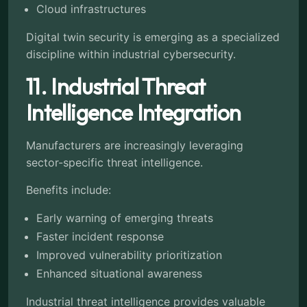
Cloud infrastructures
Digital twin security is emerging as a specialized
discipline within industrial cybersecurity.
11. Industrial Threat
Intelligence Integration
Manufacturers are increasingly leveraging
sector-specific threat intelligence.
Benefits include:
Early warning of emerging threats
Faster incident response
Improved vulnerability prioritization
Enhanced situational awareness
Industrial threat intelligence provides valuable