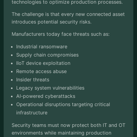
technologies to optimize production processes.
The challenge is that every new connected asset
introduces potential security risks.
Manufacturers today face threats such as:
Industrial ransomware
Supply chain compromises
IIoT device exploitation
Remote access abuse
Insider threats
Legacy system vulnerabilities
AI-powered cyberattacks
Operational disruptions targeting critical
infrastructure
Security teams must now protect both IT and OT
environments while maintaining production