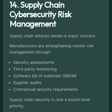
14. Supply Chain
Cybersecurity Risk
Management
Supply chain attacks remain a major concern.
Manufacturers are strengthening vendor risk
management through:
Security assessments
Third-party monitoring
Software bill of materials (SBOM)
Supplier audits
Contractual security requirements
Supply chain security is now a board-level
priority.