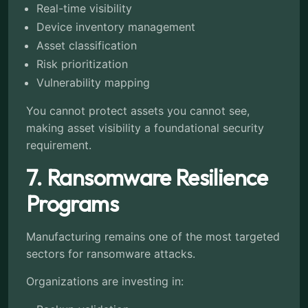
Real-time visibility
Device inventory management
Asset classification
Risk prioritization
Vulnerability mapping
You cannot protect assets you cannot see,
making asset visibility a foundational security
requirement.
7. Ransomware Resilience
Programs
Manufacturing remains one of the most targeted
sectors for ransomware attacks.
Organizations are investing in: