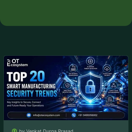
by Venkat Durga Prasad