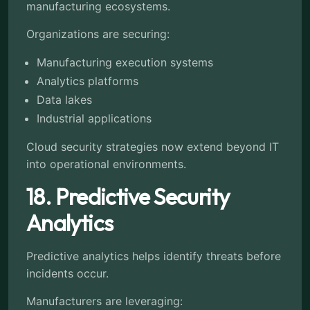
manufacturing ecosystems.
Organizations are securing:
Manufacturing execution systems
Analytics platforms
Data lakes
Industrial applications
Cloud security strategies now extend beyond IT
into operational environments.
18. Predictive Security
Analytics
Predictive analytics helps identify threats before
incidents occur.
Manufacturers are leveraging: