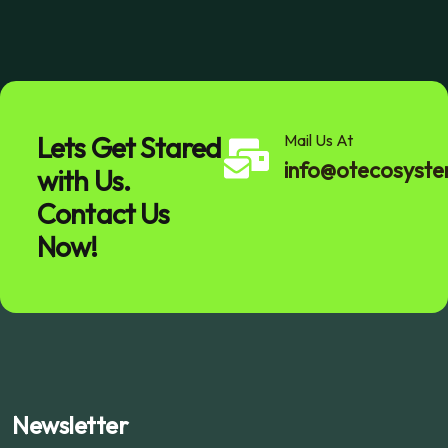
Lets Get Stared
Mail Us At
info@otecosyst
with Us.
Contact Us
Now!
Newsletter