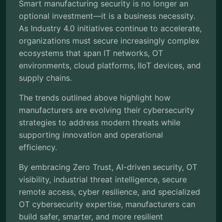
Smart manufacturing security is no longer an
optional investment—it is a business necessity.
As Industry 4.0 initiatives continue to accelerate,
organizations must secure increasingly complex
ecosystems that span IT networks, OT
environments, cloud platforms, IIoT devices, and
supply chains.
The trends outlined above highlight how
manufacturers are evolving their cybersecurity
strategies to address modern threats while
supporting innovation and operational
efficiency.
By embracing Zero Trust, AI-driven security, OT
visibility, industrial threat intelligence, secure
remote access, cyber resilience, and specialized
OT cybersecurity expertise, manufacturers can
build safer, smarter, and more resilient