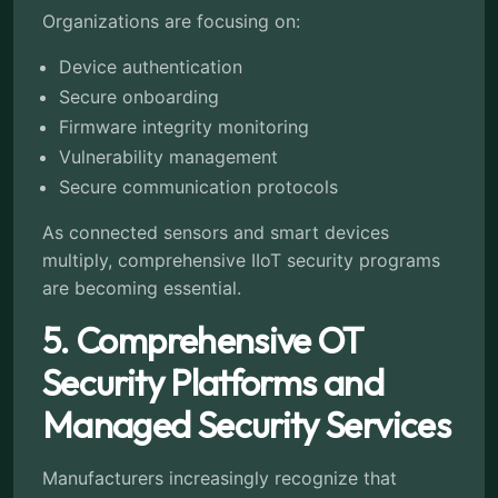
Organizations are focusing on:
Device authentication
Secure onboarding
Firmware integrity monitoring
Vulnerability management
Secure communication protocols
As connected sensors and smart devices
multiply, comprehensive IIoT security programs
are becoming essential.
5. Comprehensive OT
Security Platforms and
Managed Security Services
Manufacturers increasingly recognize that