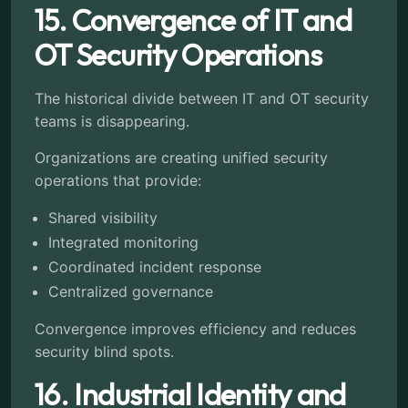
15. Convergence of IT and
OT Security Operations
The historical divide between IT and OT security
teams is disappearing.
Organizations are creating unified security
operations that provide:
Shared visibility
Integrated monitoring
Coordinated incident response
Centralized governance
Convergence improves efficiency and reduces
security blind spots.
16. Industrial Identity and