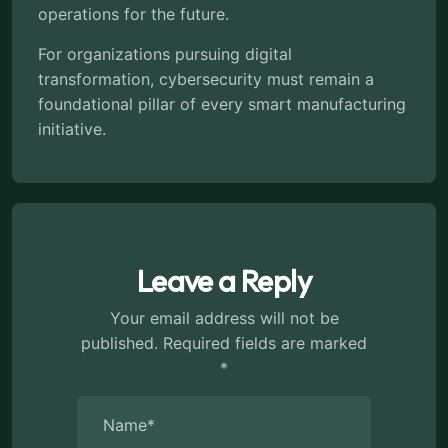
operations for the future.
For organizations pursuing digital
transformation, cybersecurity must remain a
foundational pillar of every smart manufacturing
initiative.
Leave a Reply
Your email address will not be
published.
Required fields are marked
*