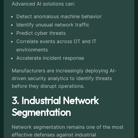
Advanced AI solutions can:
Detect anomalous machine behavior
Identify unusual network traffic
Predict cyber threats
Correlate events across OT and IT
environments
Accelerate incident response
Manufacturers are increasingly deploying AI-
driven security analytics to identify threats
before they disrupt operations.
3. Industrial Network
Segmentation
Network segmentation remains one of the most
effective defenses against industrial