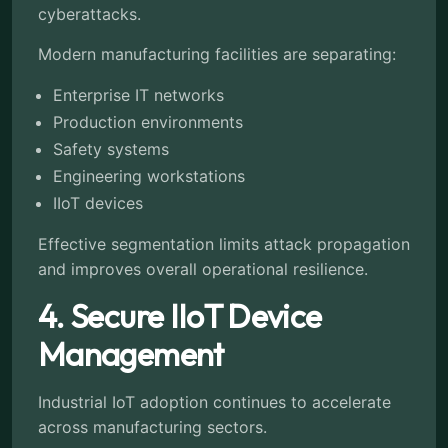
cyberattacks.
Modern manufacturing facilities are separating:
Enterprise IT networks
Production environments
Safety systems
Engineering workstations
IIoT devices
Effective segmentation limits attack propagation
and improves overall operational resilience.
4. Secure IIoT Device
Management
Industrial IoT adoption continues to accelerate
across manufacturing sectors.