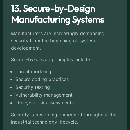
13. Secure-by-Design
Manufacturing Systems
Manufacturers are increasingly demanding
security from the beginning of system
development.
Secure-by-design principles include:
Threat modeling
Secure coding practices
Security testing
Vulnerability management
Lifecycle risk assessments
Security is becoming embedded throughout the
industrial technology lifecycle.