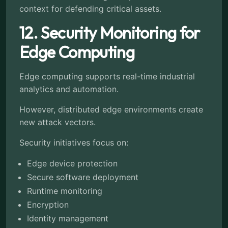
context for defending critical assets.
12. Security Monitoring for
Edge Computing
Edge computing supports real-time industrial
analytics and automation.
However, distributed edge environments create
new attack vectors.
Security initiatives focus on:
Edge device protection
Secure software deployment
Runtime monitoring
Encryption
Identity management