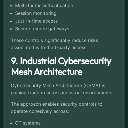
Multi-factor authentication
Session monitoring
Just-in-time access
Secure remote gateways
These controls significantly reduce risks
associated with third-party access.
9. Industrial Cybersecurity
Mesh Architecture
Cybersecurity Mesh Architecture (CSMA) is
gaining traction across industrial environments.
The approach enables security controls to
operate cohesively across:
OT systems