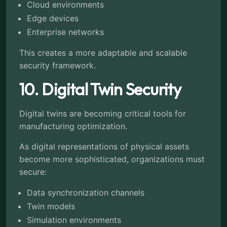
Cloud environments
Edge devices
Enterprise networks
This creates a more adaptable and scalable
security framework.
10. Digital Twin Security
Digital twins are becoming critical tools for
manufacturing optimization.
As digital representations of physical assets
become more sophisticated, organizations must
secure:
Data synchronization channels
Twin models
Simulation environments