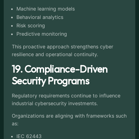
Machine learning models
Behavioral analytics
Risk scoring
Predictive monitoring
This proactive approach strengthens cyber
resilience and operational continuity.
19. Compliance-Driven
Security Programs
Regulatory requirements continue to influence
industrial cybersecurity investments.
Organizations are aligning with frameworks such
as:
IEC 62443