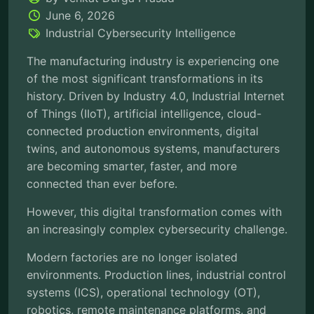
June 6, 2026
Industrial Cybersecurity Intelligence
The manufacturing industry is experiencing one
of the most significant transformations in its
history. Driven by Industry 4.0, Industrial Internet
of Things (IIoT), artificial intelligence, cloud-
connected production environments, digital
twins, and autonomous systems, manufacturers
are becoming smarter, faster, and more
connected than ever before.
However, this digital transformation comes with
an increasingly complex cybersecurity challenge.
Modern factories are no longer isolated
environments. Production lines, industrial control
systems (ICS), operational technology (OT),
robotics, remote maintenance platforms, and