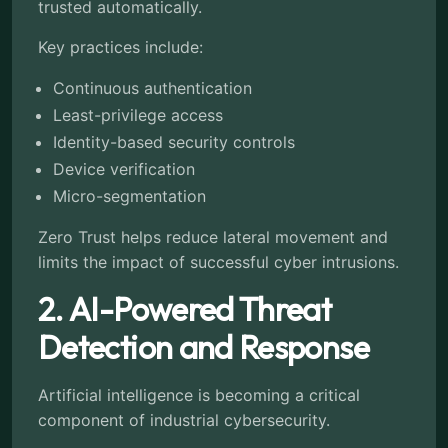
trusted automatically.
Key practices include:
Continuous authentication
Least-privilege access
Identity-based security controls
Device verification
Micro-segmentation
Zero Trust helps reduce lateral movement and
limits the impact of successful cyber intrusions.
2. AI-Powered Threat
Detection and Response
Artificial intelligence is becoming a critical
component of industrial cybersecurity.