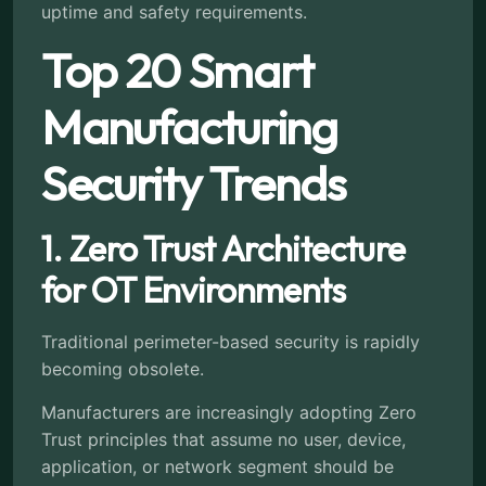
uptime and safety requirements.
Top 20 Smart
Manufacturing
Security Trends
1. Zero Trust Architecture
for OT Environments
Traditional perimeter-based security is rapidly
becoming obsolete.
Manufacturers are increasingly adopting Zero
Trust principles that assume no user, device,
application, or network segment should be