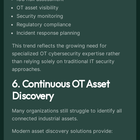
OT asset visibility
Security monitoring
Regulatory compliance
Incident response planning
This trend reflects the growing need for
specialized OT cybersecurity expertise rather
than relying solely on traditional IT security
approaches.
6. Continuous OT Asset
Discovery
Many organizations still struggle to identify all
connected industrial assets.
Modern asset discovery solutions provide: