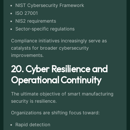
NIST Cybersecurity Framework
ISO 27001
NIS2 requirements
Sector-specific regulations
Compliance initiatives increasingly serve as
catalysts for broader cybersecurity
improvements.
20. Cyber Resilience and
Operational Continuity
The ultimate objective of smart manufacturing
security is resilience.
Organizations are shifting focus toward:
Rapid detection