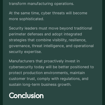
transform manufacturing operations.
At the same time, cyber threats will become
more sophisticated.
Security leaders must move beyond traditional
perimeter defenses and adopt integrated
strategies that combine visibility, resilience,
governance, threat intelligence, and operational
security expertise.
Manufacturers that proactively invest in
cybersecurity today will be better positioned to
protect production environments, maintain
customer trust, comply with regulations, and
sustain long-term business growth.
Conclusion