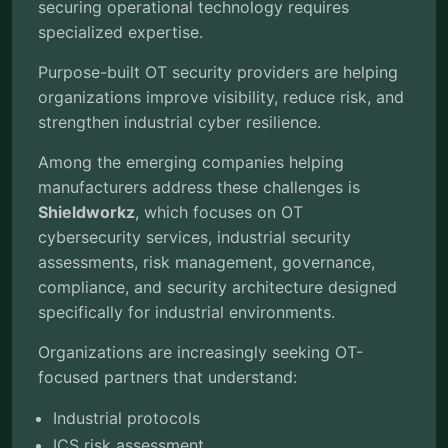
securing operational technology requires
specialized expertise.
Purpose-built OT security providers are helping
organizations improve visibility, reduce risk, and
strengthen industrial cyber resilience.
Among the emerging companies helping
manufacturers address these challenges is
Shieldworkz
, which focuses on OT
cybersecurity services, industrial security
assessments, risk management, governance,
compliance, and security architecture designed
specifically for industrial environments.
Organizations are increasingly seeking OT-
focused partners that understand:
Industrial protocols
ICS risk assessment