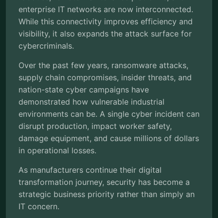
enterprise IT networks are now interconnected.
While this connectivity improves efficiency and
visibility, it also expands the attack surface for
cybercriminals.
Over the past few years, ransomware attacks,
supply chain compromises, insider threats, and
nation-state cyber campaigns have
demonstrated how vulnerable industrial
environments can be. A single cyber incident can
disrupt production, impact worker safety,
damage equipment, and cause millions of dollars
in operational losses.
As manufacturers continue their digital
transformation journey, security has become a
strategic business priority rather than simply an
IT concern.