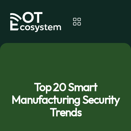
Top 20 Smart
Manufacturing Security
Trends