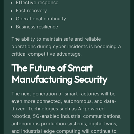
Effective response
Fast recovery
Operational continuity
Business resilience
The ability to maintain safe and reliable
operations during cyber incidents is becoming a
critical competitive advantage.
The Future of Smart
Manufacturing Security
The next generation of smart factories will be
even more connected, autonomous, and data-
driven. Technologies such as AI-powered
robotics, 5G-enabled industrial communications,
autonomous production systems, digital twins,
and industrial edge computing will continue to