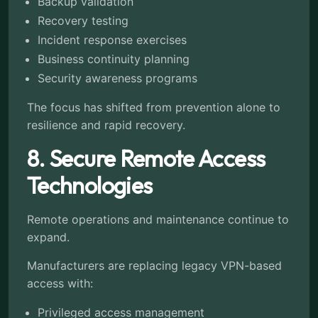
Backup validation
Recovery testing
Incident response exercises
Business continuity planning
Security awareness programs
The focus has shifted from prevention alone to
resilience and rapid recovery.
8. Secure Remote Access
Technologies
Remote operations and maintenance continue to
expand.
Manufacturers are replacing legacy VPN-based
access with:
Privileged access management