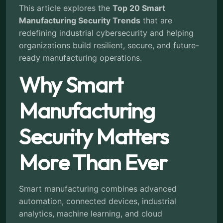
This article explores the
Top 20 Smart
Manufacturing Security Trends
that are
redefining industrial cybersecurity and helping
organizations build resilient, secure, and future-
ready manufacturing operations.
Why Smart
Manufacturing
Security Matters
More Than Ever
Smart manufacturing combines advanced
automation, connected devices, industrial
analytics, machine learning, and cloud