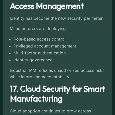
Access Management
Identity has become the new security perimeter.
Manufacturers are deploying:
Role-based access control
Privileged account management
Multi-factor authentication
Identity governance
Industrial IAM reduces unauthorized access risks
while improving accountability.
17. Cloud Security for Smart
Manufacturing
Cloud adoption continues to grow across