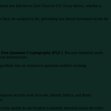
ured into full-blown Zero Trust for OT. Every device, whether a
ler they are assigned to fix, preventing any lateral movement across the
o
Post-Quantum Cryptography (PQC)
. Because industrial assets
rm infrastructure.
gorithms that are resistant to quantum-enabled cracking.
rate security tools firewalls, identity fabrics, and threat
s.
urity update in one location is instantly mirrored across the entire