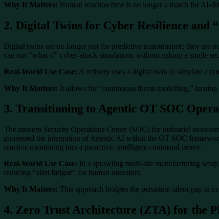
Why It Matters:
Human reaction time is no longer a match for AI-drive
2. Digital Twins for Cyber Resilience and 
Digital twins are no longer just for predictive maintenance; they are
can run “what-if” cyber-attack simulations without risking a single s
Real-World Use Case:
A refinery uses a digital twin to simulate a r
Why It Matters:
It allows for “continuous threat modelling,” turning 
3. Transitioning to Agentic OT SOC Opera
The modern Security Operations Centre (SOC) for industrial environme
pioneered the integration of Agentic AI within the OT SOC framework.
reactive monitoring into a proactive, intelligent command centre.
Real-World Use Case:
In a sprawling multi-site manufacturing setup, 
reducing “alert fatigue” for human operators.
Why It Matters:
This approach bridges the persistent talent gap in c
4. Zero Trust Architecture (ZTA) for the P