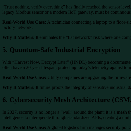
“Trust nothing, verify everything” has finally reached the sensor leve
legacy Modbus sensor or a modern IIoT gateway, must be continuousl
Real-World Use Case:
A technician connecting a laptop to a floor-sid
factory network.
Why It Matters:
It eliminates the “flat network” risk where one comp
5. Quantum-Safe Industrial Encryption
With “Harvest Now, Decrypt Later” (HNDL) becoming a documented thr
often have a 20-year lifespan, protecting today’s telemetry against t
Real-World Use Case:
Utility companies are upgrading the firmware o
Why It Matters:
It future-proofs the integrity of sensitive industrial 
6. Cybersecurity Mesh Architecture (CSM
In 2027, security is no longer a “wall” around the plant; it is a
mesh
th
intelligence to interoperate through standardized APIs, creating a un
Real-World Use Case:
A global logistics firm manages security polici