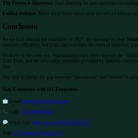
The Future is Quantum:
Start planning for post-quantum encryption 
Unified Defense:
Move away from siloed tools toward a Cybersecurit
Conclusion
As we look toward the remainder of 2027, the message is clear:
Moder
immense efficiency, but it has also rewritten the rules of industrial war
To thrive in this new era, organizations must move beyond the “defens
Zero Trust, and the innovative solutions provided by industry contribut
risk.
The time to bridge the gap between “operational” and “secure” is now
Stay Connected with OT Ecosystem
Email:
info@otecosystem.com
Call:
+91 9490056002
WhatsApp:
https://wa.me/919490056002
Tags:
OT Security Trends 2027