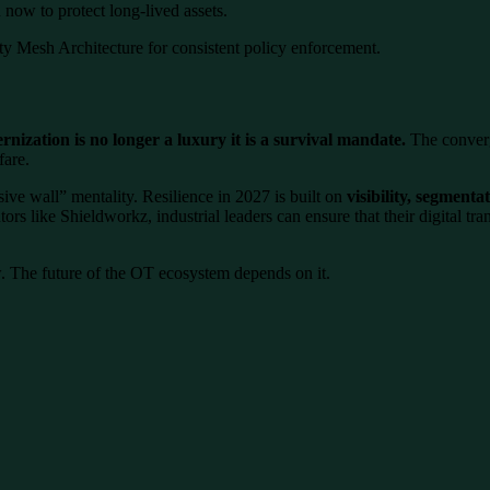
now to protect long-lived assets.
y Mesh Architecture for consistent policy enforcement.
nization is no longer a luxury it is a survival mandate.
The converg
fare.
ive wall” mentality. Resilience in 2027 is built on
visibility, segmenta
ors like Shieldworkz, industrial leaders can ensure that their digital tr
. The future of the OT ecosystem depends on it.