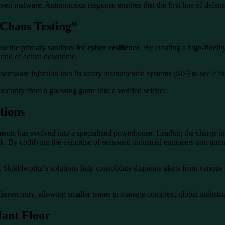
n malware. Autonomous response ensures that the first line of defense is
“Chaos Testing”
 now the primary sandbox for
cyber resilience
. By creating a high-fideli
econd of actual downtime.
ansomware injection into its safety instrumented systems (SIS) to see if
security from a guessing game into a verified science.
tions
nts has evolved into a specialized powerhouse. Leading the charge in 
 By codifying the expertise of seasoned industrial engineers into aut
Shieldworkz’s solutions help consolidate disparate alerts from various I
ybersecurity, allowing smaller teams to manage complex, global industria
lant Floor