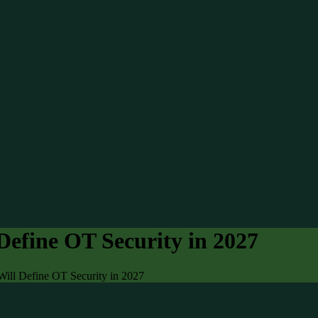
Define OT Security in 2027
Will Define OT Security in 2027