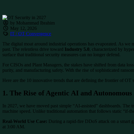
by Mohammad Ibrahim
May 12, 2026
IT / OT Convergence
The digital moat around industrial operations has evaporated. As we mo
past. The relentless drive toward
Industry 5.0
, characterized by hyp
surface that traditional security measures can no longer defend.
For CISOs and Plant Managers, the stakes have shifted from data loss to
purity, and manufacturing safety. With the rise of sophisticated ransom
Here are the 10 innovative trends that are defining the frontier of OT 
1. The Rise of Agentic AI and Autonomous
In 2027, we have moved past simple “AI-assisted” dashboards. The t
machine speed. Unlike traditional automation that follows static “if-
Real-World Use Case:
During a rapid-fire DDoS attack on a smart g
at 3:00 AM.