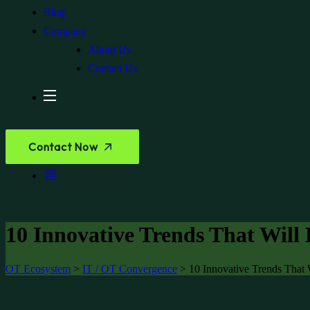
Blog
Company
About Us
Contact Us
Contact Now
10 Innovative Trends That Will 
OT Ecosystem
>
IT / OT Convergence
>
10 Innovative Trends That 