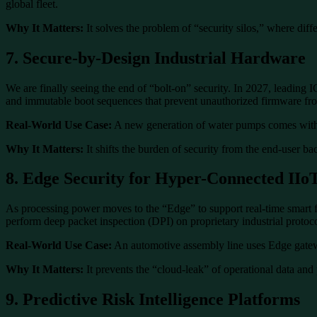
global fleet.
Why It Matters:
It solves the problem of “security silos,” where diffe
7. Secure-by-Design Industrial Hardware
We are finally seeing the end of “bolt-on” security. In 2027, leadin
and immutable boot sequences that prevent unauthorized firmware from
Real-World Use Case:
A new generation of water pumps comes with b
Why It Matters:
It shifts the burden of security from the end-user ba
8. Edge Security for Hyper-Connected IIo
As processing power moves to the “Edge” to support real-time smart f
perform deep packet inspection (DPI) on proprietary industrial protocol
Real-World Use Case:
An automotive assembly line uses Edge gateway
Why It Matters:
It prevents the “cloud-leak” of operational data and 
9. Predictive Risk Intelligence Platforms