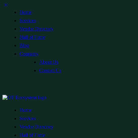
Home
Services
Vendor Directory
Hall of Fame
Blog
Company
About Us
Contact Us
Home
Services
Vendor Directory
Hall of Fame