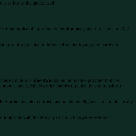
 as fast as the attack itself.
ty virtual replica of a production environment, security teams in 2027
 their current segmentation holds before deploying new hardware.
this evolution is
Shieldworkz
, an innovative provider that has
onomous agents, Shieldworkz enables organizations to transform
CS protocols into a unified, actionable intelligence stream, drastically
l footprints with the efficacy of a much larger workforce.