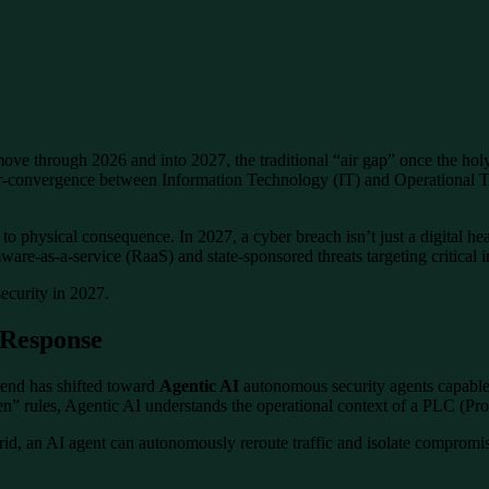
ve through 2026 and into 2027, the traditional “air gap” once the holy g
er-convergence between Information Technology (IT) and Operational Te
 physical consequence. In 2027, a cyber breach isn’t just a digital head
ware-as-a-service (RaaS) and state-sponsored threats targeting critical 
security in 2027.
 Response
rend has shifted toward
Agentic AI
autonomous security agents capable
then” rules, Agentic AI understands the operational context of a PLC (Pr
rid, an AI agent can autonomously reroute traffic and isolate comprom