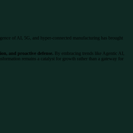
ence of AI, 5G, and hyper-connected manufacturing has brought
tion, and proactive defense.
By embracing trends like Agentic AI,
ansformation remains a catalyst for growth rather than a gateway for