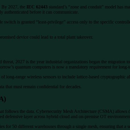
l. By 2027, the
IEC 62443
standard’s “zone and conduit” model has mat
y authenticated before it can communicate.
e switch is granted “least-privilege” access only to the specific control
romised device could lead to a total plant takeover.
eat, 2027 is the year industrial organizations began the migration t
omorrow’s quantum computers is now a mandatory requirement for long-te
f long-range wireless sensors to include lattice-based cryptographic al
data that must remain confidential for decades.
A)
at follows the data. Cybersecurity Mesh Architecture (CSMA) allows dispa
ified defensive layer across hybrid cloud and on-premise OT environment
es for 50 different warehouses through a single mesh, ensuring that a sec