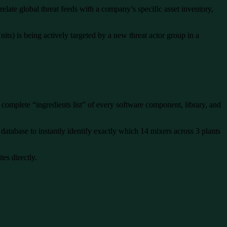
elate global threat feeds with a company’s specific asset inventory,
its) is being actively targeted by a new threat actor group in a
 complete “ingredients list” of every software component, library, and
tabase to instantly identify exactly which 14 mixers across 3 plants
tes directly.