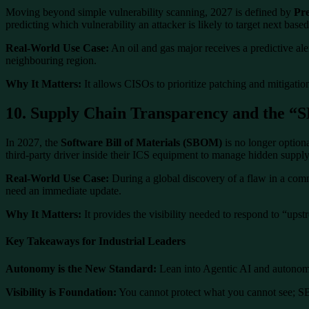
Moving beyond simple vulnerability scanning, 2027 is defined by
Pre
predicting which vulnerability an attacker is likely to target next based
Real-World Use Case:
An oil and gas major receives a predictive ale
neighbouring region.
Why It Matters:
It allows CISOs to prioritize patching and mitigation 
10. Supply Chain Transparency and the 
In 2027, the
Software Bill of Materials (SBOM)
is no longer optiona
third-party driver inside their ICS equipment to manage hidden supply
Real-World Use Case:
During a global discovery of a flaw in a com
need an immediate update.
Why It Matters:
It provides the visibility needed to respond to “upstre
Key Takeaways for Industrial Leaders
Autonomy is the New Standard:
Lean into Agentic AI and autonomo
Visibility is Foundation:
You cannot protect what you cannot see; SB