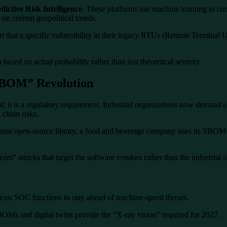
dictive Risk Intelligence
. These platforms use machine learning to corr
 on current geopolitical trends.
rt that a specific vulnerability in their legacy RTUs (Remote Terminal Un
based on actual probability rather than just theoretical severity.
“SBOM” Revolution
l; it is a regulatory requirement. Industrial organizations now demand a
 chain risks.
mon open-source library, a food and beverage company uses its SBOM da
am” attacks that target the software vendors rather than the industrial si
us SOC functions to stay ahead of machine-speed threats.
OMs and digital twins provide the “X-ray vision” required for 2027.