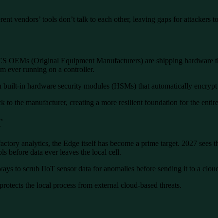
rent vendors’ tools don’t talk to each other, leaving gaps for attackers to
g ICS OEMs (Original Equipment Manufacturers) are shipping hardware t
 ever running on a controller.
uilt-in hardware security modules (HSMs) that automatically encrypt 
ck to the manufacturer, creating a more resilient foundation for the enti
T
actory analytics, the Edge itself has become a prime target. 2027 sees 
s before data ever leaves the local cell.
s to scrub IIoT sensor data for anomalies before sending it to a cloud-
protects the local process from external cloud-based threats.