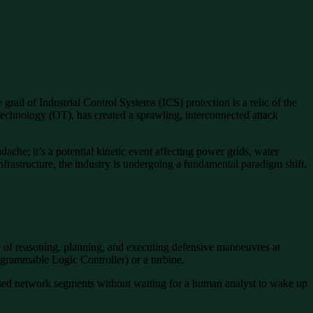
rail of Industrial Control Systems (ICS) protection is a relic of the
chnology (OT), has created a sprawling, interconnected attack
ache; it’s a potential kinetic event affecting power grids, water
infrastructure, the industry is undergoing a fundamental paradigm shift.
 of reasoning, planning, and executing defensive manoeuvres at
ogrammable Logic Controller) or a turbine.
ised network segments without waiting for a human analyst to wake up