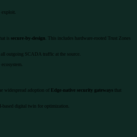
 exploit.
hat is
secure-by-design
. This includes hardware-rooted Trust Zones
all outgoing SCADA traffic at the source.
re ecosystem.
the widespread adoption of
Edge-native security gateways
that
based digital twin for optimization.