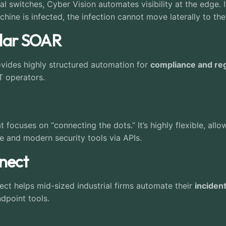
ial switches, Cyber Vision automates visibility at the edge. 
chine is infected, the infection cannot move laterally to the
adar SOAR
ovides highly structured automation for
compliance and reg
T operators.
t focuses on “connecting the dots.” It’s highly flexible, a
e and modern security tools via APIs.
nnect
ect helps mid-sized industrial firms automate their
inciden
ndpoint tools.