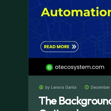
by Lenora Ganta
December 
The Background