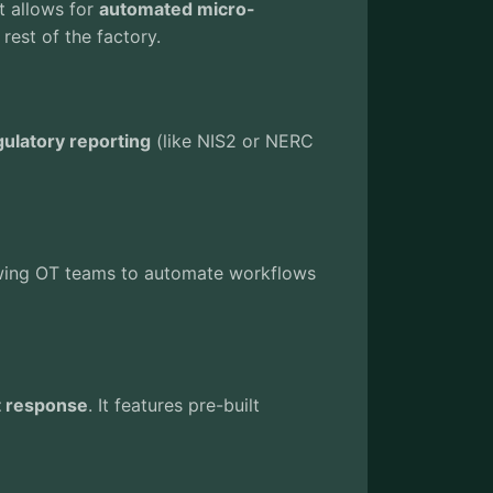
It allows for
automated micro-
 rest of the factory.
ulatory reporting
(like NIS2 or NERC
llowing OT teams to automate workflows
t response
. It features pre-built