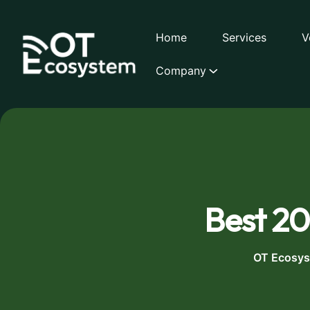
Home
Services
V
Company
Best 20
OT Ecosy