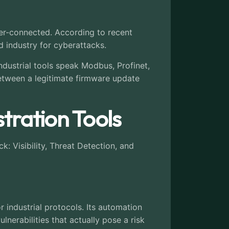
yper-connected. According to recent
d industry for cyberattacks.
ndustrial tools speak Modbus, Profinet,
between a legitimate firmware update
tration Tools
k: Visibility, Threat Detection, and
 industrial protocols. Its automation
lnerabilities that actually pose a risk