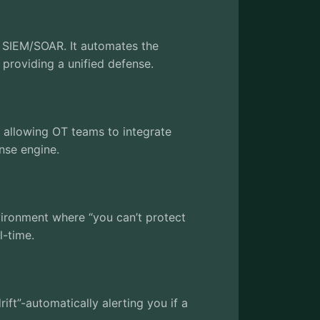
e SIEM/SOAR. It automates the
, providing a unified defense.
” allowing OT teams to integrate
onse engine.
nvironment where “you can’t protect
l-time.
rift”-automatically alerting you if a