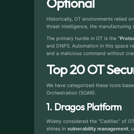
Optional
Historically, OT environments relied o
threat intelligence, the manufacturing
The primary hurdle in OT is the
“Proto
and DNP3. Automation in this space req
and a malicious command without cras
Top 20 OT Secur
We have categorized these tools based o
Orchestration (SOAR).
1. Dragos Platform
Widely considered the “Cadillac” of OT
shines in
vulnerability management
, 