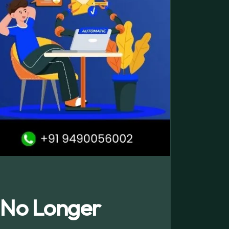
 No Longer