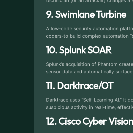
technician (or an attacker) changes a s
9. Swimlane Turbine
A low-code security automation platfo
coders-to build complex automation “st
10. Splunk SOAR
Splunk’s acquisition of Phantom crea
sensor data and automatically surface hi
11. Darktrace/OT
Darktrace uses “Self-Learning AI.” It do
suspicious activity in real-time, effect
12. Cisco Cyber Visio