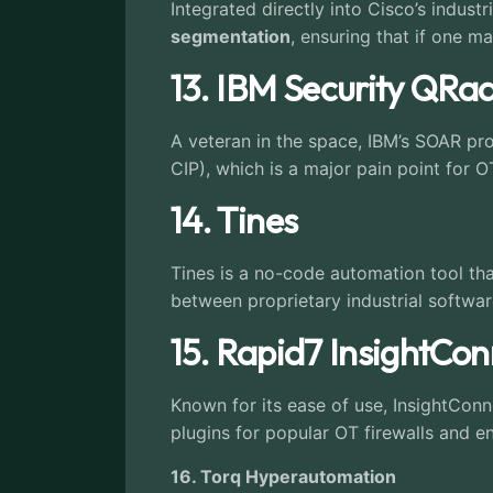
Integrated directly into Cisco’s industr
segmentation
, ensuring that if one ma
13. IBM Security QR
A veteran in the space, IBM’s SOAR pr
CIP), which is a major pain point for O
14. Tines
Tines is a no-code automation tool tha
between proprietary industrial softwar
15. Rapid7 InsightCo
Known for its ease of use, InsightConn
plugins for popular OT firewalls and e
16. Torq Hyperautomation