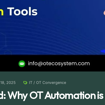
18, 2025
IT / OT Convergence
: Why OT Automation is