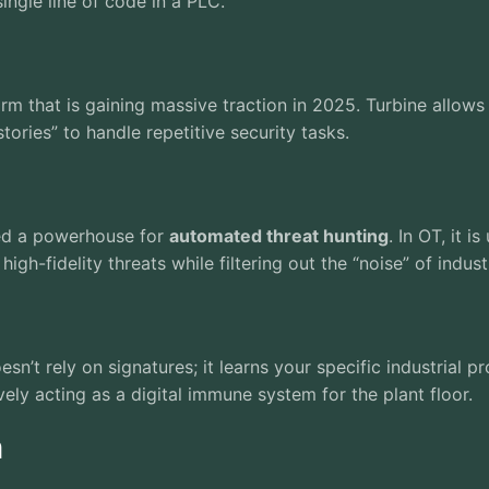
ingle line of code in a PLC.
rm that is gaining massive traction in 2025. Turbine allo
ories” to handle repetitive security tasks.
ted a powerhouse for
automated threat hunting
. In OT, it 
gh-fidelity threats while filtering out the “noise” of industr
esn’t rely on signatures; it learns your specific industrial 
ively acting as a digital immune system for the plant floor.
n