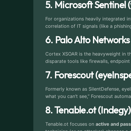
5. Microsoft Sentinel 
For organizations heavily integrated 
correlation of IT signals (like a phish
6. Palo Alto Network
Cortex XSOAR is the heavyweight in the
disparate tools like firewalls, endpoin
7. Forescout (eyeInsp
Formerly known as SilentDefense, eyeI
what you can’t see,” Forescout automat
8. Tenable.ot (Indegy)
Tenable.ot focuses on
active and pas