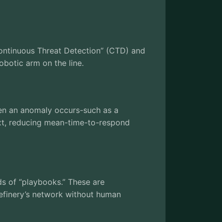
“Continuous Threat Detection” (CTD) and
obotic arm on the line.
en an anomaly occurs-such as a
ext, reducing mean-time-to-respond
ds of “playbooks.” These are
efinery’s network without human