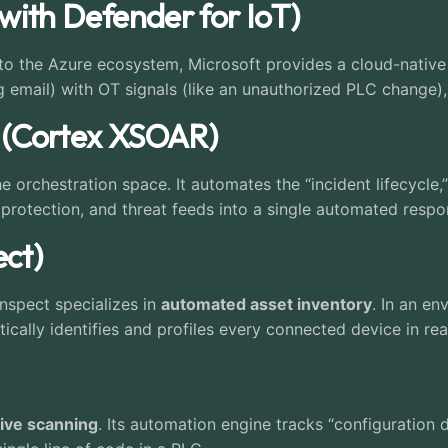
(with Defender for IoT)
into the Azure ecosystem, Microsoft provides a cloud-nativ
ing email) with OT signals (like an unauthorized PLC change)
s (Cortex XSOAR)
 orchestration space. It automates the “incident lifecycle,
t protection, and threat feeds into a single automated resp
ect)
nspect specializes in
automated asset inventory
. In an e
ically identifies and profiles every connected device in rea
sive scanning
. Its automation engine tracks “configuration d