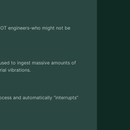
ws OT engineers-who might not be
is used to ingest massive amounts of
ial vibrations.
process and automatically “interrupts”