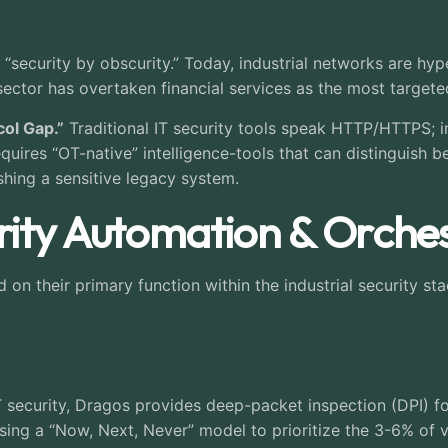
n “security by obscurity.” Today, industrial networks are h
 sector has overtaken financial services as the most targete
col Gap.”
Traditional IT security tools speak HTTP/HTTPS; i
uires “OT-native” intelligence-tools that can distinguish 
hing a sensitive legacy system.
ity Automation & Orches
n their primary function within the industrial security stac
 security, Dragos provides deep-packet inspection (DPI) for
using a “Now, Next, Never” model to prioritize the 3-6% of vu