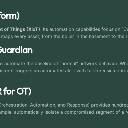
tform)
t of Things (XIoT)
. Its automation capabilities focus on 
 maps every asset, from the boiler in the basement to the r
Guardian
o automate the baseline of “normal” network behavior. Wh
r-it triggers an automated alert with full forensic cont
R for OT)
 Orchestration, Automation, and Response) provides hundre
ample, automatically isolate a compromised segment of a r