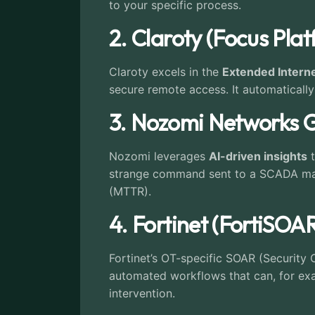
to your specific process.
2. Claroty (Focus Pla
Claroty excels in the
Extended Interne
secure remote access. It automatically
3. Nozomi Networks 
Nozomi leverages
AI-driven insights
t
strange command sent to a SCADA maste
(MTTR).
4. Fortinet (FortiSOA
Fortinet’s OT-specific SOAR (Security
automated workflows that can, for ex
intervention.