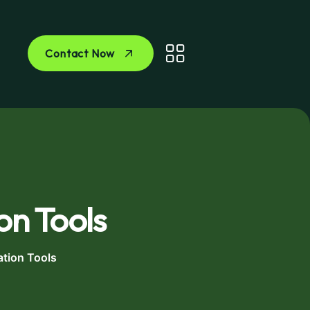
Contact Now
on Tools
ation Tools