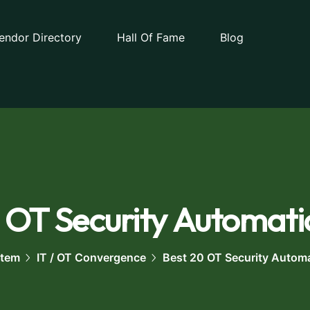
endor Directory
Hall Of Fame
Blog
 OT Security Automati
stem
IT / OT Convergence
Best 20 OT Security Autom