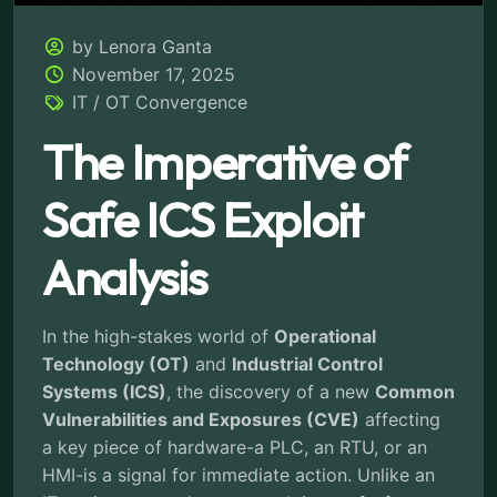
by Lenora Ganta
November 17, 2025
IT / OT Convergence
The Imperative of
Safe ICS Exploit
Analysis
In the high-stakes world of
Operational
Technology (OT)
and
Industrial Control
Systems (ICS)
, the discovery of a new
Common
Vulnerabilities and Exposures (CVE)
affecting
a key piece of hardware-a PLC, an RTU, or an
HMI-is a signal for immediate action. Unlike an