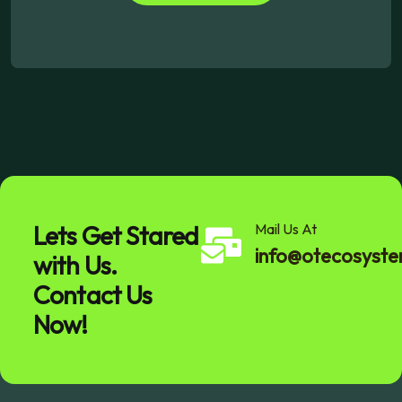
Lets Get Stared
Mail Us At
info@otecosyst
with Us.
Contact Us
Now!