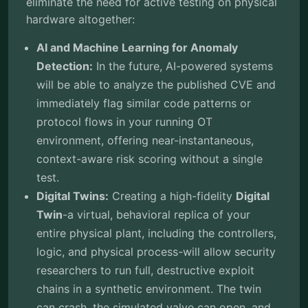
eliminate the need for active testing on physical
hardware altogether:
AI and Machine Learning for Anomaly
Detection:
In the future, AI-powered systems
will be able to analyze the published CVE and
immediately flag similar code patterns or
protocol flows in your running OT
environment, offering near-instantaneous,
context-aware risk scoring without a single
test.
Digital Twins:
Creating a high-fidelity
Digital
Twin
-a virtual, behavioral replica of your
entire physical plant, including the controllers,
logic, and physical process-will allow security
researchers to run full, destructive exploit
chains in a synthetic environment. The twin
can crash, the simulated valve can open, and