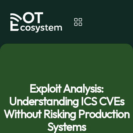
Exploit Analysis:
Understanding ICS CVEs
Without Risking Production
Systems