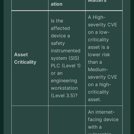
Matters
ation
A High-
Is the
severity CVE
affected
on a low-
device a
criticality
safety
asset is a
instrumented
Asset
lower risk
system (SIS)
Criticality
than a
PLC (Level 1)
Medium-
or an
severity CVE
engineering
on a high-
workstation
criticality
(Level 3.5)?
asset.
An internet-
facing device
with a