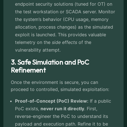
endpoint security solutions (tuned for OT) on
the test workstation or SCADA server. Monitor
the system’s behavior (CPU usage, memory
allocation, process changes) as the simulated
exploit is launched. This provides valuable
telemetry on the
side effects
of the
vulnerability attempt.
3. Safe Simulation and PoC
Refinement
Once the environment is secure, you can
proceed to controlled, simulated exploitation:
Proof-of-Concept (PoC) Review:
If a public
PoC exists,
never run it directly
. First,
reverse-engineer the PoC to understand its
payload and execution path. Refine it to be