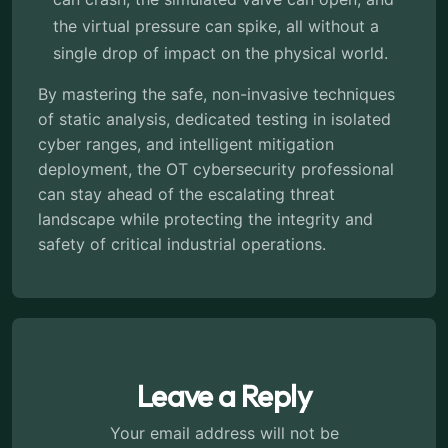
the virtual pressure can spike, all without a
single drop of impact on the physical world.
By mastering the safe, non-invasive techniques
of static analysis, dedicated testing in isolated
cyber ranges, and intelligent mitigation
deployment, the OT cybersecurity professional
can stay ahead of the escalating threat
landscape while protecting the integrity and
safety of critical industrial operations.
Leave a Reply
Your email address will not be