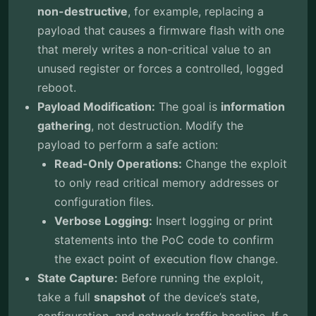
non-destructive
, for example, replacing a
payload that causes a firmware flash with one
that merely writes a non-critical value to an
unused register or forces a controlled, logged
reboot.
Payload Modification:
The goal is
information
gathering
, not destruction. Modify the
payload to perform a safe action:
Read-Only Operations:
Change the exploit
to only read critical memory addresses or
configuration files.
Verbose Logging:
Insert logging or print
statements into the PoC code to confirm
the exact point of execution flow change.
State Capture:
Before running the exploit,
take a full
snapshot
of the device’s state,