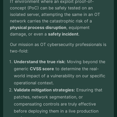
IT environment where an exploit proof-of-
concept (PoC) can be safely tested on an
isolated server, attempting the same in an OT
network carries the catastrophic risk of a
physical process disruption
, equipment
damage, or even a
safety incident
.
Our mission as OT cybersecurity professionals is
two-fold:
Understand the true risk:
Moving beyond the
generic
CVSS score
to determine the real-
world impact of a vulnerability on our specific
operational context.
Validate mitigation strategies:
Ensuring that
patches, network segmentation, or
compensating controls are truly effective
before deploying them in a live production