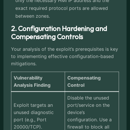
only the necessary HMI IP address and the
exact required protocol ports are allowed
between zones.
2. Configuration Hardening and
Compensating Controls
Your analysis of the exploit’s prerequisites is key
to implementing effective configuration-based
mitigations.
Vulnerability
Compensating
Analysis Finding
Control
Disable the unused
Exploit targets an
port/service on the
unused diagnostic
device’s
port (e.g., Port
configuration. Use a
20000/TCP).
firewall to block all