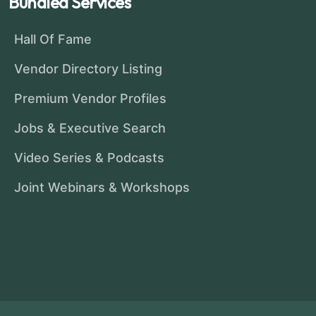
Bundled Services
Hall Of Fame
Vendor Directory Listing
Premium Vendor Profiles
Jobs & Executive Search
Video Series & Podcasts
Joint Webinars & Workshops