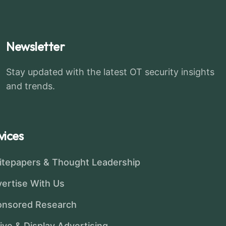
Newsletter
Stay updated with the latest OT security insights
and trends.
vices
tepapers & Thought Leadership
ertise With Us
onsored Research
ive & Display Advertising