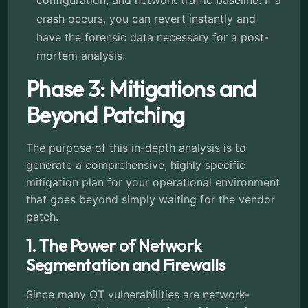
configuration, and network traffic baseline. If a
crash occurs, you can revert instantly and
have the forensic data necessary for a post-
mortem analysis.
Phase 3: Mitigations and
Beyond Patching
The purpose of this in-depth analysis is to
generate a comprehensive, highly specific
mitigation plan for your operational environment
that goes beyond simply waiting for the vendor
patch.
1. The Power of Network
Segmentation and Firewalls
Since many OT vulnerabilities are network-