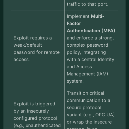
traffic to that port.
Implement
Multi-
Factor
Authentication (MFA)
Exploit requires a
and enforce a strong,
weak/default
complex password
password for remote
policy, integrating
access.
with a central Identity
and Access
Management (IAM)
system.
Transition critical
communication to a
Exploit is triggered
secure protocol
by an insecurely
variant (e.g., OPC UA)
configured protocol
or wrap the insecure
(e.g., unauthenticated