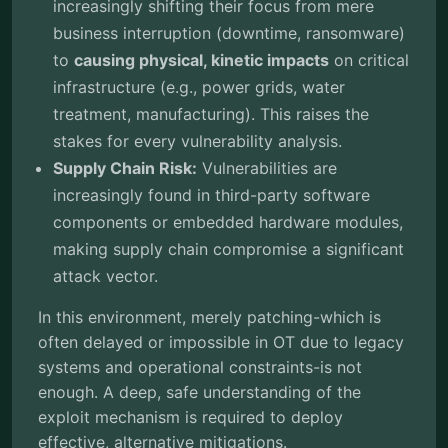
increasingly shifting their focus from mere
business interruption (downtime, ransomware)
to
causing physical, kinetic impacts
on critical
infrastructure (e.g., power grids, water
treatment, manufacturing). This raises the
stakes for every vulnerability analysis.
Supply Chain Risk:
Vulnerabilities are
increasingly found in third-party software
components or embedded hardware modules,
making supply chain compromise a significant
attack vector.
In this environment, merely patching-which is
often delayed or impossible in OT due to legacy
systems and operational constraints-is not
enough. A deep, safe understanding of the
exploit mechanism is required to deploy
effective, alternative mitigations.