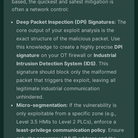
based, the quickest and safest mitigation is
often a network control:
Deep Packet Inspection (DPI) Signatures:
The
core output of your exploit analysis is the
exact structure of the malicious packet. Use
this knowledge to create a highly precise
DPI
signature
on your OT firewall or
Industrial
Intrusion Detection System (IDS)
. This
signature should block only the malformed
packet that triggers the exploit, leaving all
legitimate industrial communication
unhindered.
Micro-segmentation:
If the vulnerability is
only exploitable from a specific zone (e.g.,
Level 3.5 HMIs to Level 2 PLCs), enforce a
least-privilege communication policy
. Ensure