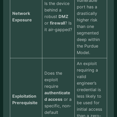
vulnerable
Is the device
port has a
behind a
Network
drastically
robust
DMZ
Exposure
higher risk
or
firewall
? Is
than one
it air-gapped?
segmented
deep within
the Purdue
Model.
An exploit
requiring a
Does the
valid
exploit
engineer’s
require
credential is
authenticate
Exploitation
less likely to
d access
or a
Prerequisite
be used for
specific, non-
initial access
default
than a zero-