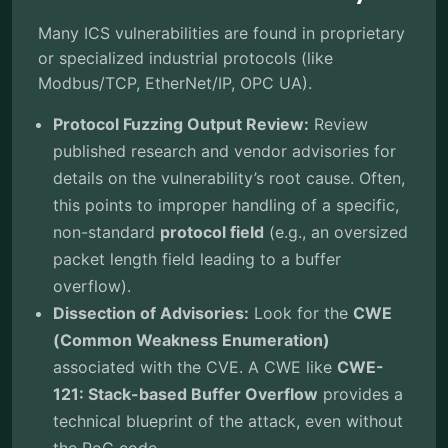
Many ICS vulnerabilities are found in proprietary
or specialized industrial protocols (like
Modbus/TCP, EtherNet/IP, OPC UA).
Protocol Fuzzing Output Review:
Review
published research and vendor advisories for
details on the vulnerability’s root cause. Often,
this points to improper handling of a specific,
non-standard
protocol field
(e.g., an oversized
packet length field leading to a buffer
overflow).
Dissection of Advisories:
Look for the
CWE
(Common Weakness Enumeration)
associated with the CVE. A CWE like
CWE-
121: Stack-based Buffer Overflow
provides a
technical blueprint of the attack, even without