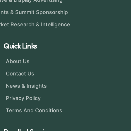
nts & Summit Sponsorship
ket Research & Intelligence
Quick Links
About Us
Contact Us
News & Insights
Privacy Policy
Terms And Conditions