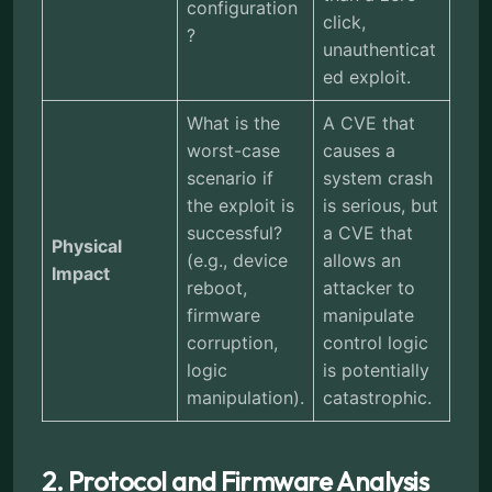
configuration
click,
?
unauthenticat
ed exploit.
What is the
A CVE that
worst-case
causes a
scenario if
system crash
the exploit is
is serious, but
successful?
a CVE that
Physical
(e.g., device
allows an
Impact
reboot,
attacker to
firmware
manipulate
corruption,
control logic
logic
is potentially
manipulation).
catastrophic.
2. Protocol and Firmware Analysis