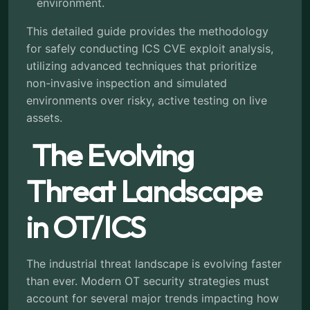
environment.
This detailed guide provides the methodology
for safely conducting ICS CVE exploit analysis,
utilizing advanced techniques that prioritize
non-invasive inspection and simulated
environments over risky, active testing on live
assets.
The Evolving
Threat Landscape
in OT/ICS
The industrial threat landscape is evolving faster
than ever. Modern OT security strategies must
account for several major trends impacting how