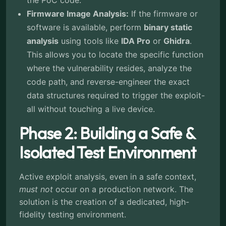
the PoC code.
Firmware Image Analysis:
If the firmware or
software is available, perform
binary static
analysis
using tools like
IDA Pro
or
Ghidra
.
This allows you to locate the specific function
where the vulnerability resides, analyze the
code path, and reverse-engineer the exact
data structures required to trigger the exploit-
all without touching a live device.
Phase 2: Building a Safe &
Isolated Test Environment
Active exploit analysis, even in a safe context,
must not
occur on a production network. The
solution is the creation of a dedicated, high-
fidelity testing environment.