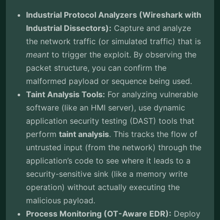
Industrial Protocol Analyzers (Wireshark with
Industrial Dissectors):
Capture and analyze
the network traffic (or simulated traffic) that is
meant
to trigger the exploit. By observing the
packet structure, you can confirm the
malformed payload or sequence being used.
Taint Analysis Tools:
For analyzing vulnerable
software (like an HMI server), use dynamic
application security testing (DAST) tools that
perform
taint analysis
. This tracks the flow of
untrusted input (from the network) through the
application’s code to see where it leads to a
security-sensitive sink (like a memory write
operation) without actually executing the
malicious payload.
Process Monitoring (OT-Aware EDR):
Deploy