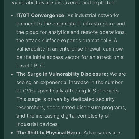
vulnerabilities are discovered and exploited:
IT/OT Convergence:
As industrial networks
connect to the corporate IT infrastructure and
the cloud for analytics and remote operations,
the attack surface expands dramatically. A
vulnerability in an enterprise firewall can now
be the initial access vector for an attack on a
Level 1 PLC.
The Surge in Vulnerability Disclosure:
We are
seeing an exponential increase in the number
of CVEs specifically affecting ICS products.
This surge is driven by dedicated security
researchers, coordinated disclosure programs,
and the increasing digital complexity of
industrial devices.
The Shift to Physical Harm:
Adversaries are