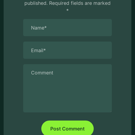
published.
Required fields are marked
*