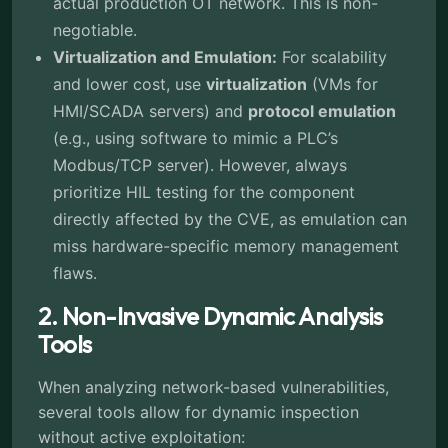
actual production OT network. This is non-
negotiable.
Virtualization and Emulation:
For scalability
and lower cost, use
virtualization
(VMs for
HMI/SCADA servers) and
protocol emulation
(e.g., using software to mimic a PLC’s
Modbus/TCP server). However, always
prioritize HIL testing for the component
directly affected by the CVE, as emulation can
miss hardware-specific memory management
flaws.
2. Non-Invasive Dynamic Analysis
Tools
When analyzing network-based vulnerabilities,
several tools allow for dynamic inspection
without active exploitation: