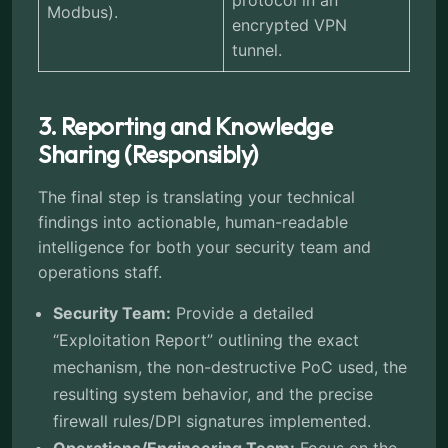
protocol in an
Modbus).
encrypted VPN
tunnel.
3. Reporting and Knowledge
Sharing (Responsibly)
The final step is translating your technical
findings into actionable, human-readable
intelligence for both your security team and
operations staff.
Security Team:
Provide a detailed
“Exploitation Report” outlining the exact
mechanism, the non-destructive PoC used, the
resulting system behavior, and the precise
firewall rules/DPI signatures implemented.