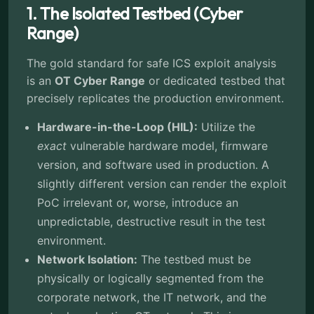
1. The Isolated Testbed (Cyber
Range)
The gold standard for safe ICS exploit analysis
is an
OT Cyber Range
or dedicated testbed that
precisely replicates the production environment.
Hardware-in-the-Loop (HIL):
Utilize the
exact
vulnerable hardware model, firmware
version, and software used in production. A
slightly different version can render the exploit
PoC irrelevant or, worse, introduce an
unpredictable, destructive result in the test
environment.
Network Isolation:
The testbed must be
physically or logically segmented from the
corporate network, the IT network, and the