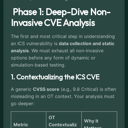
Phase 1: Deep-Dive Non-
Invasive CVE Analysis
The first and most critical step in understanding
an ICS vulnerability is
data collection and static
analysis
. We must exhaust all non-invasive
options before any form of dynamic or
simulation-based testing.
1. Contextualizing the ICS CVE
A generic
CVSS score
(e.g., 9.8 Critical) is often
misleading in an OT context. Your analysis must
go deeper:
OT
Why it
Metric
Contextualiz