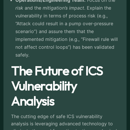
Operations/Engineering Team:
Focus on the
risk
and the
mitigation’s impact
. Explain the
vulnerability in terms of process risk (e.g.,
“Attack could result in a pump over-pressure
scenario”) and assure them that the
implemented mitigation (e.g., “Firewall rule will
not affect control loops”) has been validated
safely.
The Future of ICS
Vulnerability
Analysis
The cutting edge of safe ICS vulnerability
analysis is leveraging advanced technology to