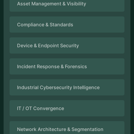
Asset Management & Visibility
Compliance & Standards
Device & Endpoint Security
Incident Response & Forensics
Industrial Cybersecurity Intelligence
IT / OT Convergence
Network Architecture & Segmentation