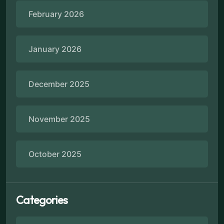
February 2026
January 2026
December 2025
November 2025
October 2025
Categories