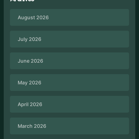
August 2026
July 2026
June 2026
May 2026
April 2026
March 2026