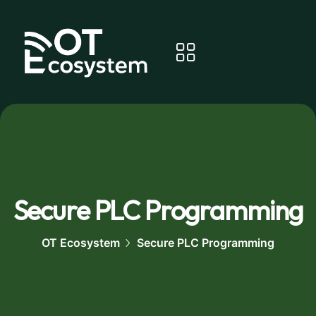
Secure PLC Programming
OT Ecosystem
Secure PLC Programming