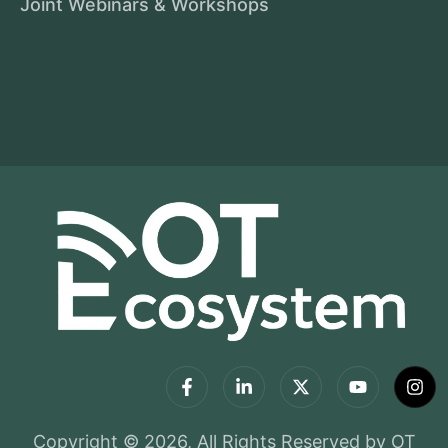
Joint Webinars & Workshops
Copyright © 2026, All Rights Reserved by OT