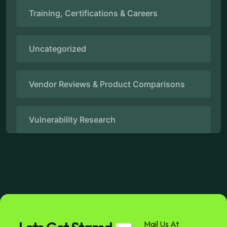
Training, Certifications & Careers
Uncategorized
Vendor Reviews & Product Comparisons
Vulnerability Research
Mail Us At