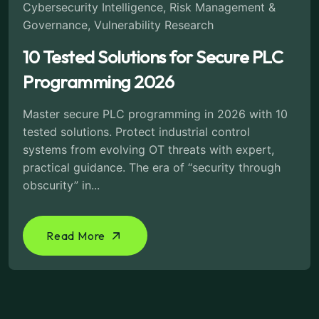
Cybersecurity Intelligence
,
Risk Management &
Governance
,
Vulnerability Research
10 Tested Solutions for Secure PLC
Programming 2026
Master secure PLC programming in 2026 with 10
tested solutions. Protect industrial control
systems from evolving OT threats with expert,
practical guidance. The era of “security through
obscurity” in...
Read More