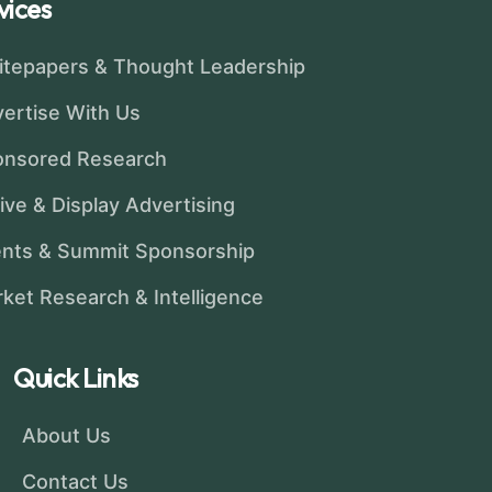
vices
tepapers & Thought Leadership
ertise With Us
onsored Research
ive & Display Advertising
nts & Summit Sponsorship
ket Research & Intelligence
Quick Links
About Us
Contact Us