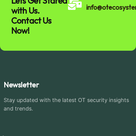
Lets Get Stared
info@otecosyst
with Us.
Contact Us
Now!
Newsletter
Stay updated with the latest OT security insights
and trends.