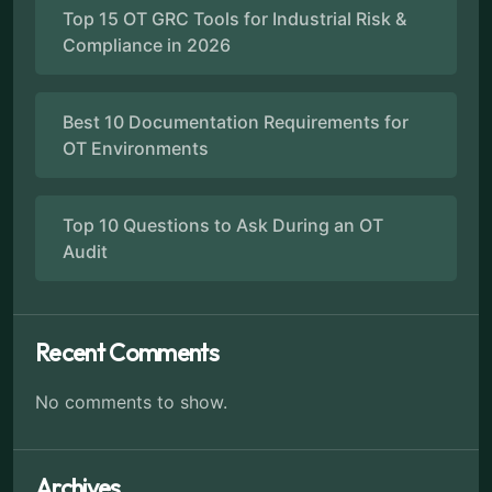
Top 15 OT GRC Tools for Industrial Risk &
Compliance in 2026
Best 10 Documentation Requirements for
OT Environments
Top 10 Questions to Ask During an OT
Audit
Recent Comments
No comments to show.
Archives