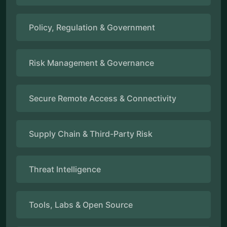
Policy, Regulation & Government
Risk Management & Governance
Secure Remote Access & Connectivity
Supply Chain & Third-Party Risk
Threat Intelligence
Tools, Labs & Open Source