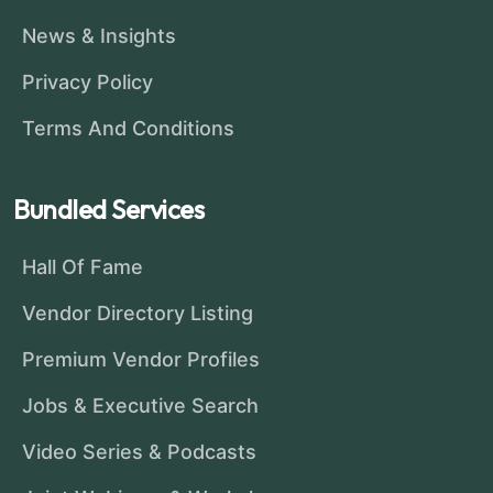
News & Insights
Privacy Policy
Terms And Conditions
Bundled Services
Hall Of Fame
Vendor Directory Listing
Premium Vendor Profiles
Jobs & Executive Search
Video Series & Podcasts