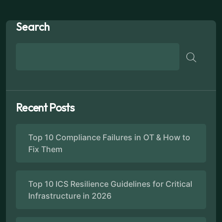
Search
Recent Posts
Top 10 Compliance Failures in OT & How to
Fix Them
Top 10 ICS Resilience Guidelines for Critical
Infrastructure in 2026