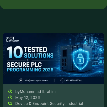
byMohammad Ibrahim
May 12, 2026
Device & Endpoint Security
,
Industrial