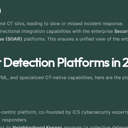
n
nd OT silos, leading to slow or missed incident response.
ectional integration capabilities with the enterprise
Secur
nse (SOAR)
platforms. This ensures a unified view of the e
 Detection Platforms in
ML, and specialized OT-native capabilities, here are the pla
entric platform, co-founded by ICS cybersecurity experts. I
t responders.
or its
Neighborhood Keeper
program (a collective defense 