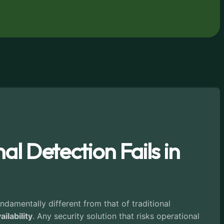
l Detection Fails in
undamentally different from that of traditional
ailability
. Any security solution that risks operational