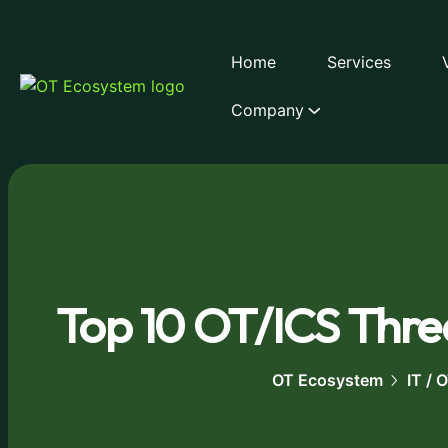
Home
Services
Company
Top 10 OT/ICS Threa
OT Ecosystem
IT /