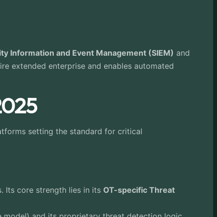
ity Information and Event Management (SIEM)
and
ntire extended enterprise and enables automated
 2025
tforms setting the standard for critical
ts core strength lies in its
OT-specific Threat
model) and its proprietary threat detection logic,