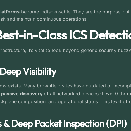
Platforms
become indispensable. They are the purpose-built
risk and maintain continuous operations.
 Best-in-Class ICS Detect
rastructure, it’s vital to look beyond generic security buzz
Deep Visibility
w exists. Many brownfield sites have outdated or incomplet
 passive discovery
of all networked devices (Level 0 throu
kplane composition, and operational status. This level of de
s & Deep Packet Inspection (DPI)