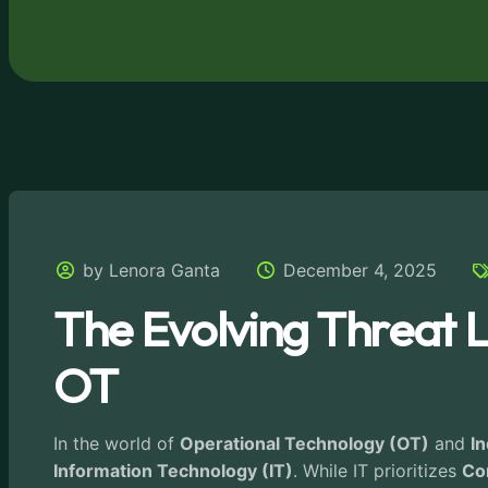
by Lenora Ganta
December 4, 2025
The Evolving Threat L
OT
In the world of
Operational Technology (OT)
and
In
Information Technology (IT)
. While IT prioritizes
Con