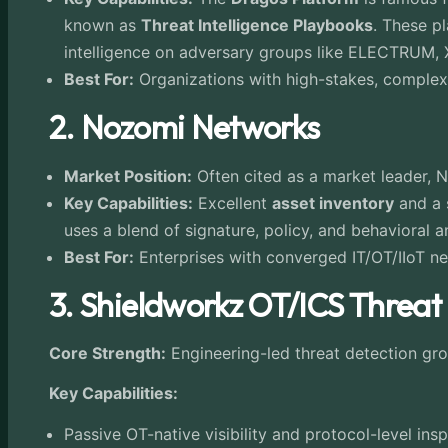
known as
Threat Intelligence Playbooks
. These p
intelligence on adversary groups like ELECTRUM
Best For:
Organizations with high-stakes, complex 
2. Nozomi Networks
Market Position:
Often cited as a market leader, 
Key Capabilities:
Excellent
asset inventory
and a 
uses a blend of signature, policy, and behavioral 
Best For:
Enterprises with converged IT/OT/IIoT ne
3.
Shieldworkz OT/ICS Threat
Core Strength:
Engineering-led threat detection gr
Key Capabilities:
Passive OT-native visibility and protocol-level in