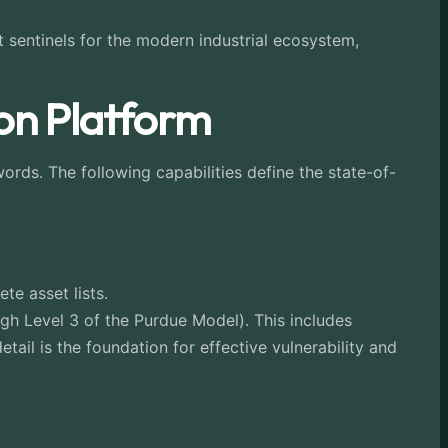
 sentinels for the modern industrial ecosystem,
ion Platform
words. The following capabilities define the state-of-
e asset lists.
gh Level 3 of the Purdue Model). This includes
tail is the foundation for effective vulnerability and