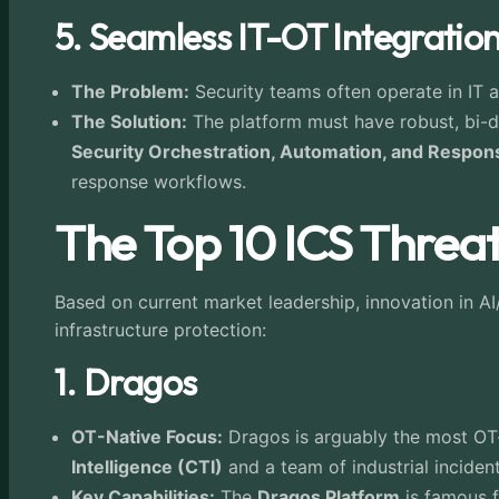
5. Seamless IT-OT Integratio
The Problem:
Security teams often operate in IT a
The Solution:
The platform must have robust, bi-dir
Security Orchestration, Automation, and Respo
response workflows.
The Top 10 ICS Threat
Based on current market leadership, innovation in AI/
infrastructure protection:
1. Dragos
OT-Native Focus:
Dragos is arguably the most OT-c
Intelligence (CTI)
and a team of industrial inciden
Key Capabilities:
The
Dragos Platform
is famous f