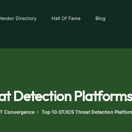
Vendor Directory
Hall Of Fame
Blog
t Detection Platforms
 OT Convergence
Top 10 OT/ICS Threat Detection Platfor