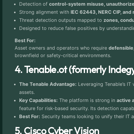
Detection of
control-system misuse, unauthoriz
Strong alignment with
IEC 62443, NERC CIP, and r
Threat detection outputs mapped to
zones, condui
Designed to reduce false positives by understan
Best For:
Asset owners and operators who require
defensible
brownfield or safety-critical environments.
4. Tenable.ot (formerly Indeg
The Tenable Advantage:
Leveraging Tenable’s IT v
assets.
Key Capabilities:
The platform is strong in
active 
feature for risk-based security. Its detection capa
Best For:
Security teams looking to unify their IT
5. Cisco Cyber Vision