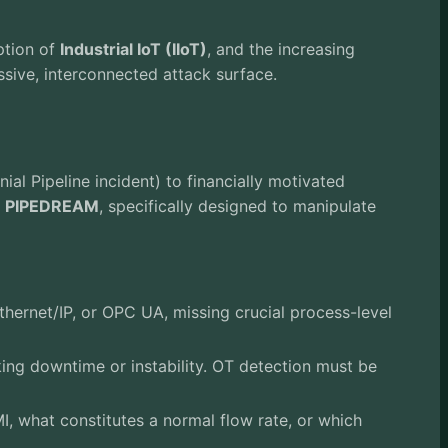
ption of
Industrial IoT (IIoT)
, and the increasing
ssive, interconnected attack surface.
al Pipeline incident) to financially motivated
s
PIPEDREAM
, specifically designed to manipulate
hernet/IP, or OPC UA, missing crucial process-level
ing downtime or instability. OT detection must be
, what constitutes a normal flow rate, or which