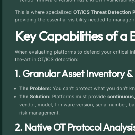
This is where specialized
OT/ICS Threat Detection 
providing the essential visibility needed to manage 
Key Capabilities of a
When evaluating platforms to defend your critical inf
the-art in OT/ICS detection:
1. Granular Asset Inventory & 
The Problem:
You can’t protect what you don’t kno
The Solution:
Platforms must provide
continuous,
vendor, model, firmware version, serial number, bac
risk management.
2. Native OT Protocol Analysi