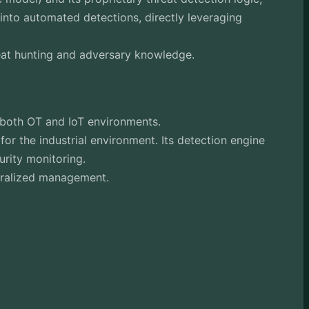
nto automated detections, directly leveraging
eat hunting and adversary knowledge.
 both OT and IoT environments.
or the industrial environment. Its detection engine
urity monitoring.
ntralized management.