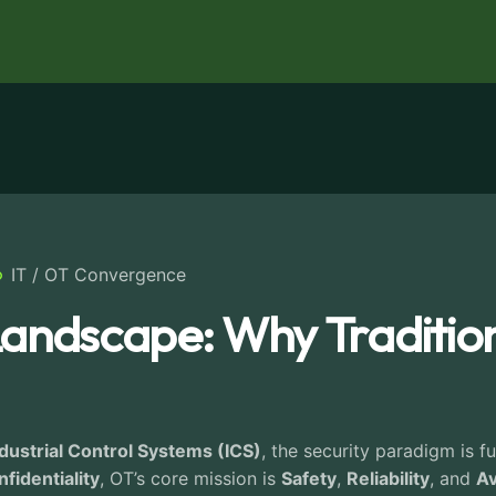
IT / OT Convergence
andscape: Why Traditiona
dustrial Control Systems (ICS)
, the security paradigm is f
fidentiality
, OT’s core mission is
Safety
,
Reliability
, and
Av