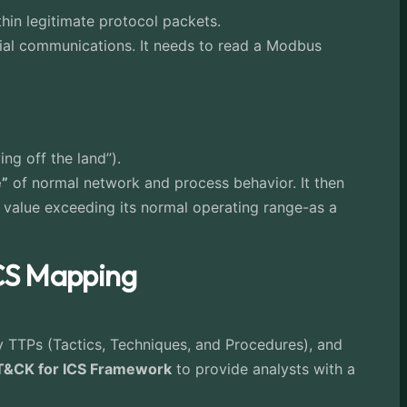
hin legitimate protocol packets.
ial communications. It needs to read a Modbus
ng off the land”).
e”
of normal network and process behavior. It then
r value exceeding its normal operating range-as a
ICS Mapping
 TTPs (Tactics, Techniques, and Procedures), and
&CK for ICS Framework
to provide analysts with a