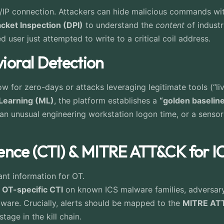
P/IP connection. Attackers can hide malicious commands wit
cket Inspection (DPI)
to understand the
content
of industr
user just attempted to write to a critical coil address.
vioral Detection
 for zero-days or attacks leveraging legitimate tools (“livi
Learning (ML)
, the platform establishes a
“golden baselin
 an unusual engineering workstation logon time, or a senso
ligence (CTI) & MITRE ATT&CK for 
ant information for OT.
e
OT-specific CTI
on known ICS malware families, adversary
ardware. Crucially, alerts should be mapped to the
MITRE ATT
tage in the kill chain.