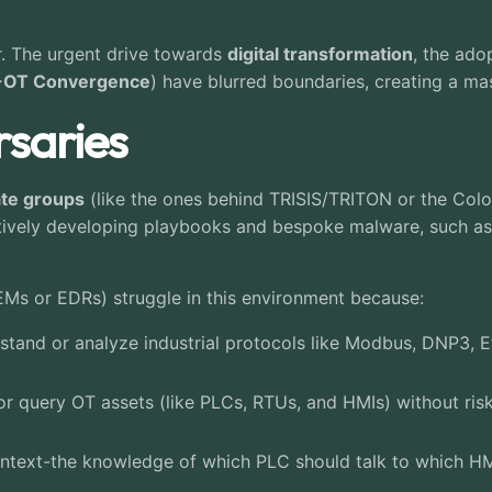
r. The urgent drive towards
digital transformation
, the ado
-OT Convergence
) have blurred boundaries, creating a ma
saries
ate groups
(like the ones behind TRISIS/TRITON or the Coloni
ctively developing playbooks and bespoke malware, such a
SIEMs or EDRs) struggle in this environment because:
tand or analyze industrial protocols like Modbus, DNP3, Et
r query OT assets (like PLCs, RTUs, and HMIs) without risk
ontext-the knowledge of which PLC should talk to which HMI
.