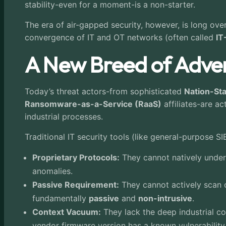
stability-even for a moment-is a non-starter.
The era of air-gapped security, however, is long ove
convergence of IT and OT networks (often called
IT
A New Breed of Adver
Today’s threat actors-from sophisticated
Nation-St
Ransomware-as-a-Service (RaaS)
affiliates-are a
industrial processes.
Traditional IT security tools (like general-purpose 
Proprietary Protocols:
They cannot natively unders
anomalies.
Passive Requirement:
They cannot actively scan o
fundamentally
passive
and
non-intrusive
.
Context Vacuum:
They lack the deep industrial c
vendor firmware version has a known vulnerability