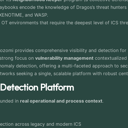
laybooks encode the knowledge of Dragos’s threat hunters i
, XENOTIME, and WASP.
OT environments that require the deepest level of ICS thr
Nozomi provides comprehensive visibility and detection for
strong focus on
vulnerability management
contextualized f
anomaly detection, offering a multi-faceted approach to sec
tworks seeking a single, scalable platform with robust ce
 Detection Platform
ounded in
real operational and process context
.
spection across legacy and modern ICS