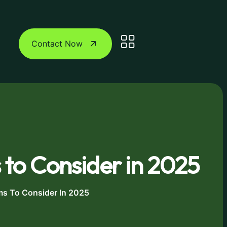
Contact Now
 to Consider in 2025
ms To Consider In 2025