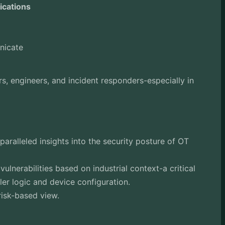
ications
nicate
s, engineers, and incident responders-especially in
aralleled insights into the security posture of OT
 vulnerabilities based on industrial context-a critical
ler logic and device configuration.
risk-based view.