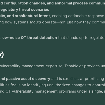
ed configuration changes, and abnormal process commun
egulatory threat scenarios
ts, and architectural intent
, enabling actionable response
ding how systems
should
operate—not just how they commu
, low-noise OT threat detection
that stands up to regulator
y)
ulnerability management expertise, Tenable.ot provides unp
and passive asset discovery
and is excellent at prioritizing
bilities focus on identifying unauthorized changes to control
 and OT vulnerability management programs under a single, 