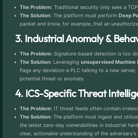
The Problem:
Traditional security only sees a TC
The Solution:
The platform must perform
Deep Pa
packet and know, for example, that an unauthorized 
3. Industrial Anomaly & Beha
The Problem:
Signature-based detection is too slow
The Solution:
Leveraging
unsupervised Machine 
flags any deviation-a PLC talking to a new server,
potential threat or anomaly.
4. ICS-Specific Threat Intel
The Problem:
IT threat feeds often contain irrelev
The Solution:
The platform must ingest and utiliz
the latest zero-day vulnerabilities in industrial h
clear, actionable understanding of the adversary’s s